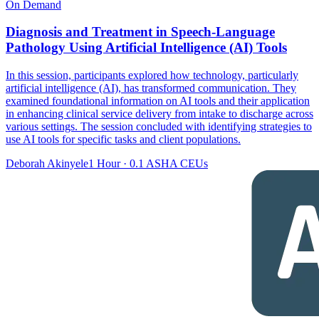
On Demand
Diagnosis and Treatment in Speech-Language
Pathology Using Artificial Intelligence (AI) Tools
In this session, participants explored how technology, particularly
artificial intelligence (AI), has transformed communication. They
examined foundational information on AI tools and their application
in enhancing clinical service delivery from intake to discharge across
various settings. The session concluded with identifying strategies to
use AI tools for specific tasks and client populations.
Deborah Akinyele
1 Hour
·
0.1 ASHA CEUs