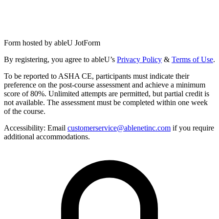
Form hosted by
ableU JotForm
By registering, you agree to ableU’s
Privacy Policy
&
Terms of Use
.
To be reported to ASHA CE, participants must indicate their
preference on the post-course assessment and achieve a minimum
score of 80%. Unlimited attempts are permitted, but partial credit is
not available. The assessment must be completed within one week
of the course.
Accessibility:
Email
customerservice@ablenetinc.com
if you require
additional accommodations.