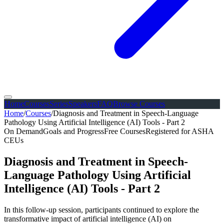
Home
Courses
Series
Speakers
FAQ
Browse Courses
Home
/
Courses
/
Diagnosis and Treatment in Speech-Language
Pathology Using Artificial Intelligence (AI) Tools - Part 2
On Demand
Goals and Progress
Free Courses
Registered for ASHA
CEUs
Diagnosis and Treatment in Speech-
Language Pathology Using Artificial
Intelligence (AI) Tools - Part 2
In this follow-up session, participants continued to explore the
transformative impact of artificial intelligence (AI) on