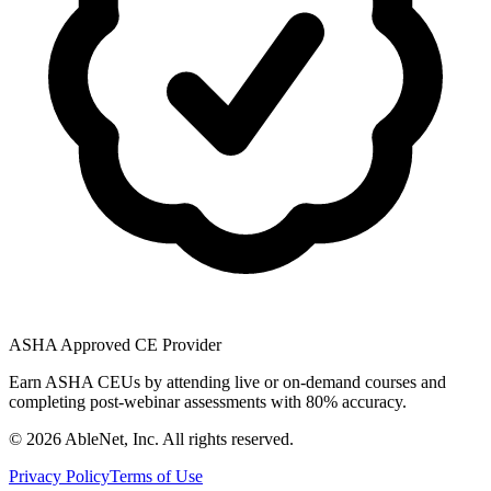
ASHA Approved CE Provider
Earn ASHA CEUs by attending live or on-demand courses and
completing post-webinar assessments with 80% accuracy.
©
2026
AbleNet, Inc. All rights reserved.
Privacy Policy
Terms of Use