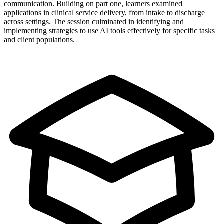
communication. Building on part one, learners examined
applications in clinical service delivery, from intake to discharge
across settings. The session culminated in identifying and
implementing strategies to use AI tools effectively for specific tasks
and client populations.