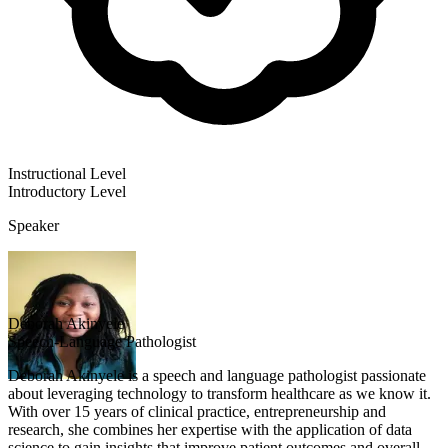
Instructional Level
Introductory
Level
Speaker
Deborah Akinyele
Speech-Language Pathologist
Deborah Akinyele is a speech and language pathologist passionate
about leveraging technology to transform healthcare as we know it.
With over 15 years of clinical practice, entrepreneurship and
research, she combines her expertise with the application of data
science to gain insights that improve patient outcomes and overall