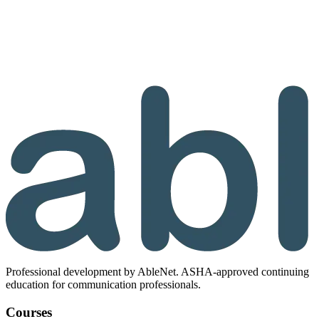
Professional development by AbleNet. ASHA-approved continuing
education for communication professionals.
Courses