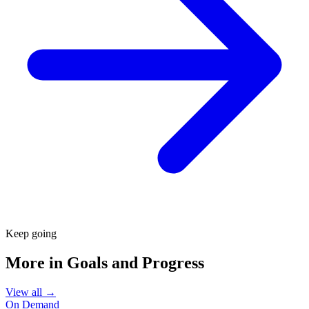
Keep going
More in
Goals and Progress
View all →
On Demand