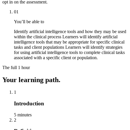
opt in on the assessment.
01
You’ll be able to
Identify artificial intelligence tools and how they may be used
within the clinical process Learners will identify artificial
intelligence tools that may be appropriate for specific clinical
tasks and client populations Learners will identify strategies
for using artificial intelligence tools to complete clinical tasks
associated with a specific client or population.
The full
1 hour
Your learning path.
1
Introduction
5 minutes
2