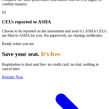
confirm mastery.
03
CEUs reported to ASHA
Choose to be reported on the assessment and your 0.1 ASHA CEUs
are filed to ASHA for you. No paperwork, no chasing certificates.
Ready when you are
Save your seat.
It’s free.
Registration is short and free: no credit card, no trial, nothing to
cancel later.
Register Now