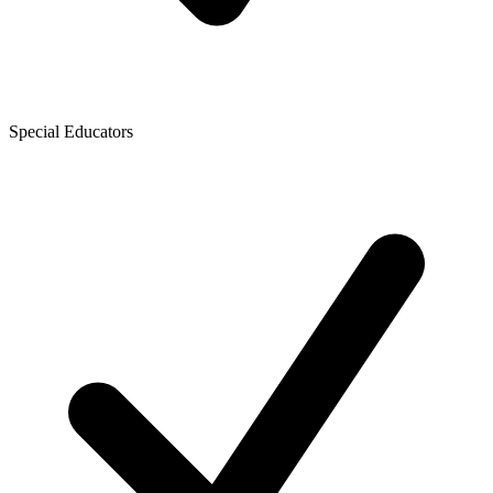
Special Educators