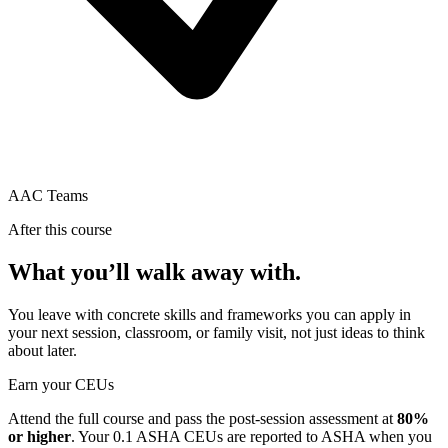
AAC Teams
After this course
What you’ll walk away with.
You leave with concrete skills and frameworks you can apply in
your next session, classroom, or family visit, not just ideas to think
about later.
Earn your CEUs
Attend the full course and pass the post-session assessment at
80%
or higher
. Your
0.1 ASHA CEUs
are reported to ASHA when you