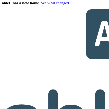
ableU has a new home.
See what changed
.