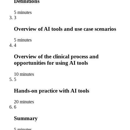
Definitions
5 minutes
3
Overview of AI tools and use case scenarios
5 minutes
4
Overview of the clinical process and
opportunities for using AI tools
10 minutes
5
Hands-on practice with AI tools
20 minutes
6
Summary
5 minutes