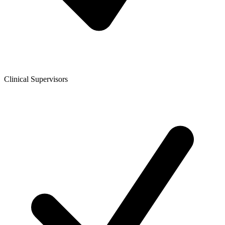
Clinical Supervisors