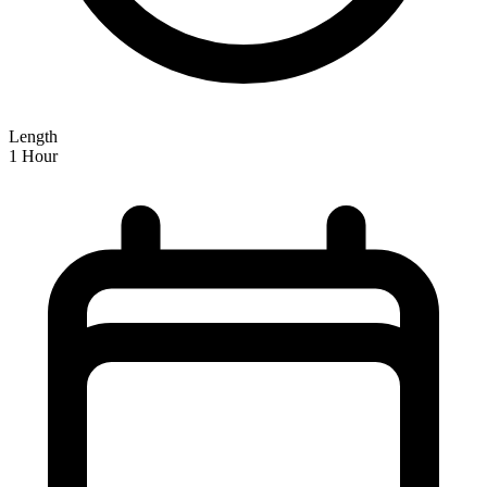
Length
1 Hour