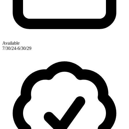
Available
7/30/24-6/30/29