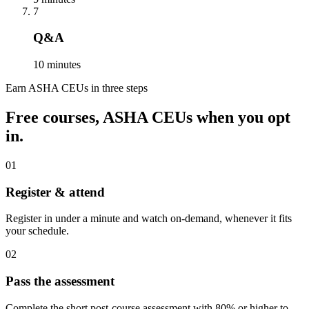
7
Q&A
10 minutes
Earn ASHA CEUs in three steps
Free courses, ASHA CEUs when you opt
in.
01
Register & attend
Register in under a minute and watch on-demand, whenever it fits
your schedule.
02
Pass the assessment
Complete the short post-course assessment with 80% or higher to