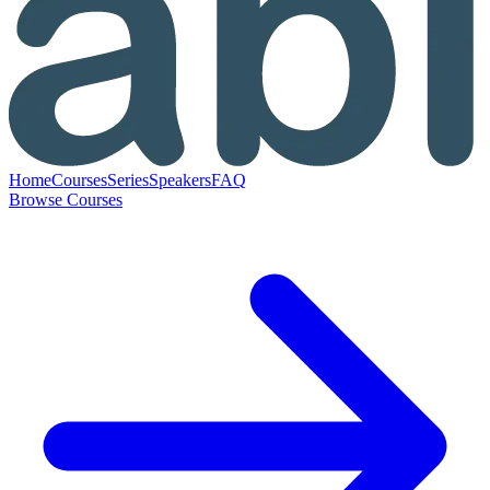
Home
Courses
Series
Speakers
FAQ
Browse Courses