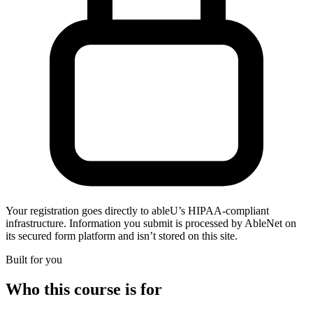
Your registration goes directly to ableU’s HIPAA-compliant
infrastructure. Information you submit is processed by AbleNet on
its secured form platform and isn’t stored on this site.
Built for you
Who this course is for