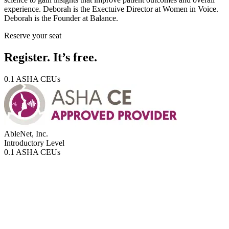
experience. Deborah is the Exectuive Director at Women in Voice.
Deborah is the Founder at Balance.
Reserve your seat
Register. It’s free.
0.1 ASHA CEUs
AbleNet, Inc.
Introductory
Level
0.1 ASHA CEUs