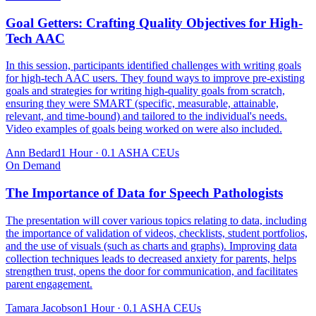
Goal Getters: Crafting Quality Objectives for High-
Tech AAC
In this session, participants identified challenges with writing goals
for high-tech AAC users. They found ways to improve pre-existing
goals and strategies for writing high-quality goals from scratch,
ensuring they were SMART (specific, measurable, attainable,
relevant, and time-bound) and tailored to the individual's needs.
Video examples of goals being worked on were also included.
Ann Bedard
1 Hour
·
0.1 ASHA CEUs
On Demand
The Importance of Data for Speech Pathologists
The presentation will cover various topics relating to data, including
the importance of validation of videos, checklists, student portfolios,
and the use of visuals (such as charts and graphs). Improving data
collection techniques leads to decreased anxiety for parents, helps
strengthen trust, opens the door for communication, and facilitates
parent engagement.
Tamara Jacobson
1 Hour
·
0.1 ASHA CEUs