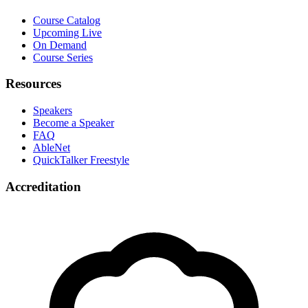
Course Catalog
Upcoming Live
On Demand
Course Series
Resources
Speakers
Become a Speaker
FAQ
AbleNet
QuickTalker Freestyle
Accreditation