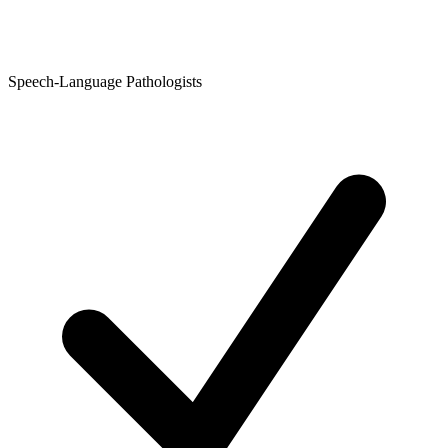
Speech-Language Pathologists