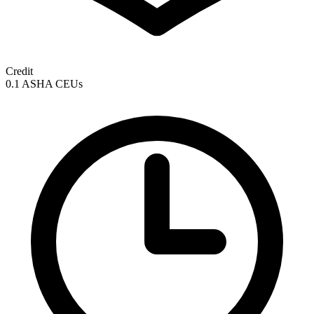
Credit
0.1 ASHA CEUs