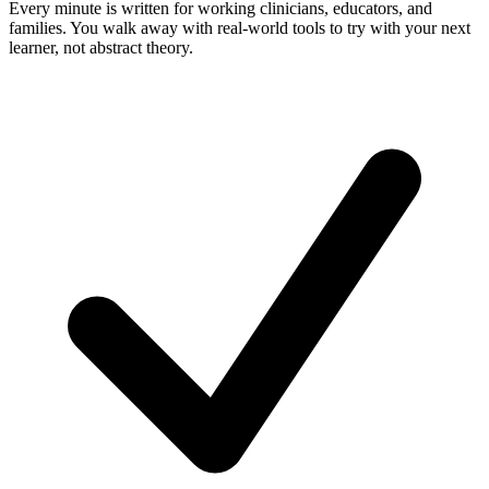
Every minute is written for working clinicians, educators, and
families. You walk away with real-world tools to try with your next
learner, not abstract theory.