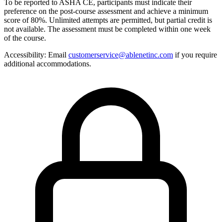
To be reported to ASHA CE, participants must indicate their
preference on the post-course assessment and achieve a minimum
score of 80%. Unlimited attempts are permitted, but partial credit is
not available. The assessment must be completed within one week
of the course.
Accessibility:
Email
customerservice@ablenetinc.com
if you require
additional accommodations.