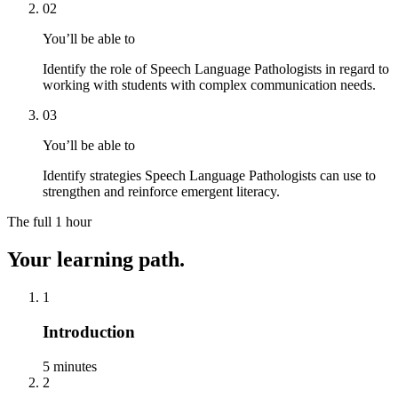
02
You’ll be able to
Identify the role of Speech Language Pathologists in regard to
working with students with complex communication needs.
03
You’ll be able to
Identify strategies Speech Language Pathologists can use to
strengthen and reinforce emergent literacy.
The full
1 hour
Your learning path.
1
Introduction
5 minutes
2