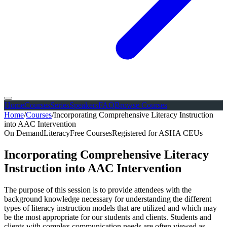
Home
Courses
Series
Speakers
FAQ
Browse Courses
Home
/
Courses
/
Incorporating Comprehensive Literacy Instruction
into AAC Intervention
On Demand
Literacy
Free Courses
Registered for ASHA CEUs
Incorporating Comprehensive Literacy
Instruction into AAC Intervention
The purpose of this session is to provide attendees with the
background knowledge necessary for understanding the different
types of literacy instruction models that are utilized and which may
be the most appropriate for our students and clients. Students and
clients with complex communication needs are often viewed as