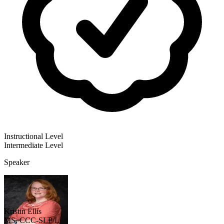
Instructional Level
Intermediate
Level
Speaker
Kristin Ellis
MS, CCC-SLP/L