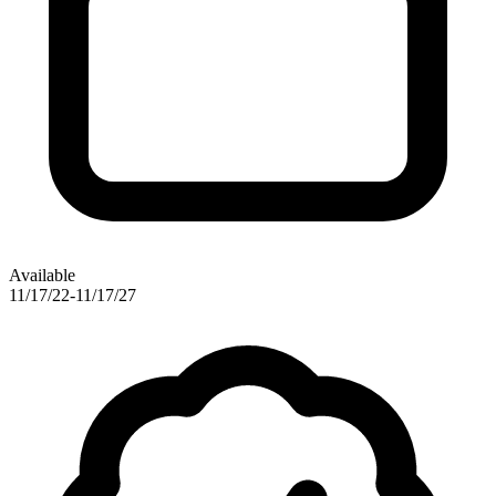
Available
11/17/22-11/17/27