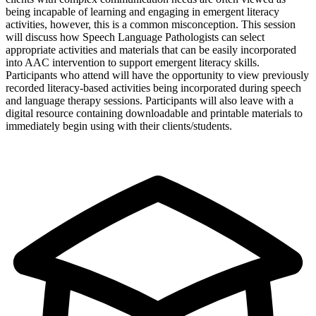
being incapable of learning and engaging in emergent literacy
activities, however, this is a common misconception. This session
will discuss how Speech Language Pathologists can select
appropriate activities and materials that can be easily incorporated
into AAC intervention to support emergent literacy skills.
Participants who attend will have the opportunity to view previously
recorded literacy-based activities being incorporated during speech
and language therapy sessions. Participants will also leave with a
digital resource containing downloadable and printable materials to
immediately begin using with their clients/students.