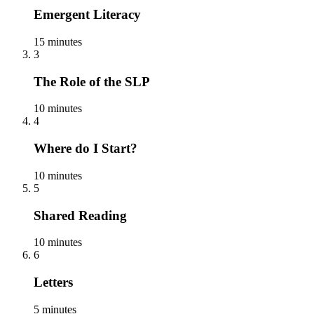
Emergent Literacy
15 minutes
3
The Role of the SLP
10 minutes
4
Where do I Start?
10 minutes
5
Shared Reading
10 minutes
6
Letters
5 minutes