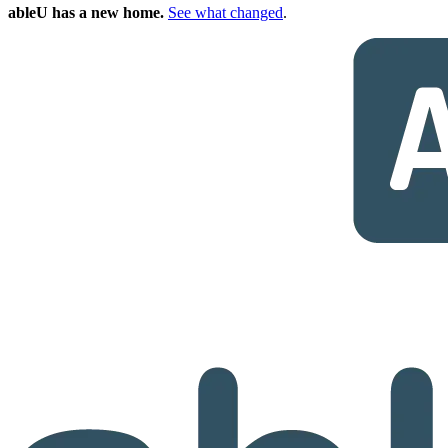
ableU has a new home.
See what changed
.