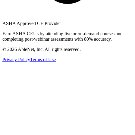
ASHA Approved CE Provider
Earn ASHA CEUs by attending live or on-demand courses and
completing post-webinar assessments with 80% accuracy.
©
2026
AbleNet, Inc. All rights reserved.
Privacy Policy
Terms of Use