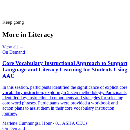
Keep going
More in
Literacy
View all →
On Demand
Core Vocabulary Instructional Approach to Support
Language and Literacy Learning for Students Using
AAC
In this session, participants identified the significance of explicit core
vocabulary instruction, exploring a 5-step methodology. Participants
identified key instructional components and strategies for selecting
core word phrases. Participants were provided a workbook and
action plans to assist them in their core vocabulary instruction
journey.
Marlene Cummings
1 Hour
·
0.1 ASHA CEUs
On Demand