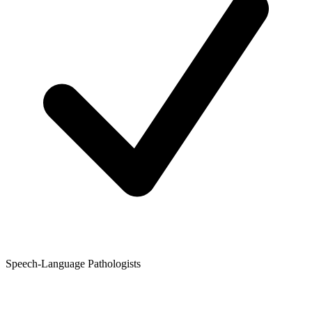
Speech-Language Pathologists