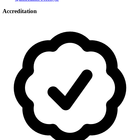
Accreditation