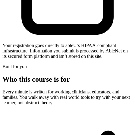
Your registration goes directly to ableU’s HIPAA-compliant
infrastructure. Information you submit is processed by AbleNet on
its secured form platform and isn’t stored on this site.
Built for you
Who this course is for
Every minute is written for working clinicians, educators, and
families. You walk away with real-world tools to try with your next
learner, not abstract theory.