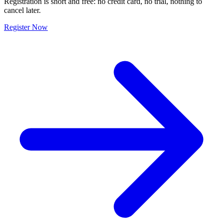
Registration is short and free: no credit card, no trial, nothing to
cancel later.
Register Now