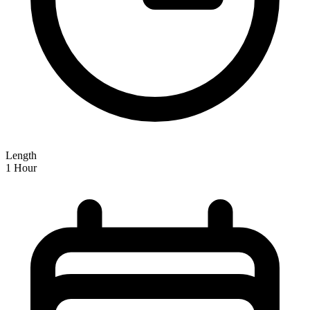
Length
1 Hour