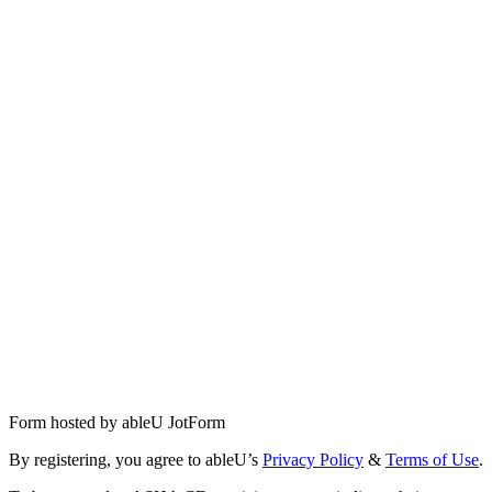
Form hosted by
ableU JotForm
By registering, you agree to ableU’s
Privacy Policy
&
Terms of Use
.