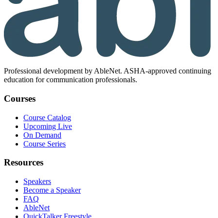
Professional development by AbleNet. ASHA-approved continuing
education for communication professionals.
Courses
Course Catalog
Upcoming Live
On Demand
Course Series
Resources
Speakers
Become a Speaker
FAQ
AbleNet
QuickTalker Freestyle