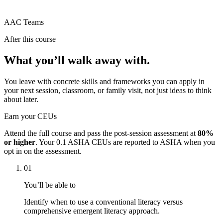
AAC Teams
After this course
What you’ll walk away with.
You leave with concrete skills and frameworks you can apply in
your next session, classroom, or family visit, not just ideas to think
about later.
Earn your CEUs
Attend the full course and pass the post-session assessment at
80%
or higher
. Your
0.1 ASHA CEUs
are reported to ASHA when you
opt in on the assessment.
01
You’ll be able to
Identify when to use a conventional literacy versus
comprehensive emergent literacy approach.