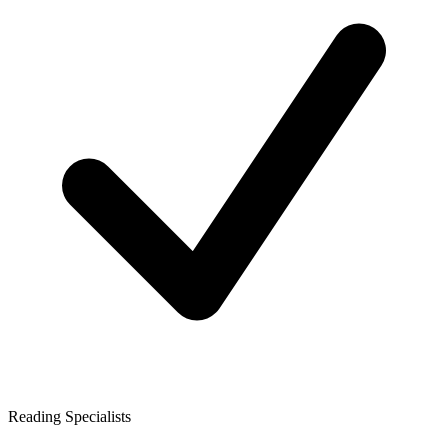
Reading Specialists