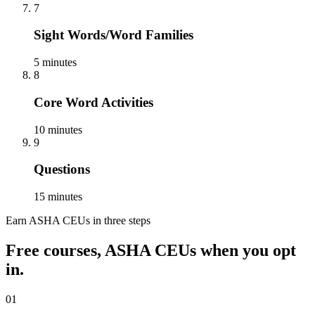
7
Sight Words/Word Families
5 minutes
8
Core Word Activities
10 minutes
9
Questions
15 minutes
Earn ASHA CEUs in three steps
Free courses, ASHA CEUs when you opt
in.
01