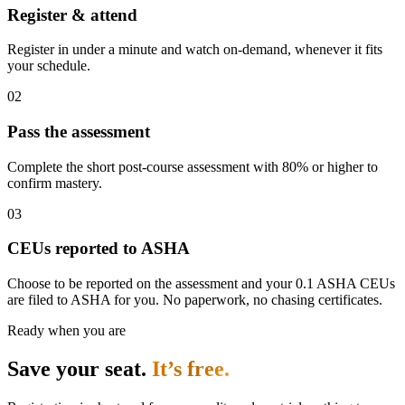
Register & attend
Register in under a minute and watch on-demand, whenever it fits
your schedule.
02
Pass the assessment
Complete the short post-course assessment with 80% or higher to
confirm mastery.
03
CEUs reported to ASHA
Choose to be reported on the assessment and your 0.1 ASHA CEUs
are filed to ASHA for you. No paperwork, no chasing certificates.
Ready when you are
Save your seat.
It’s free.