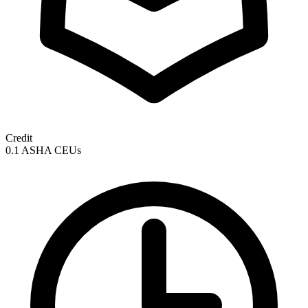
Credit
0.1 ASHA CEUs