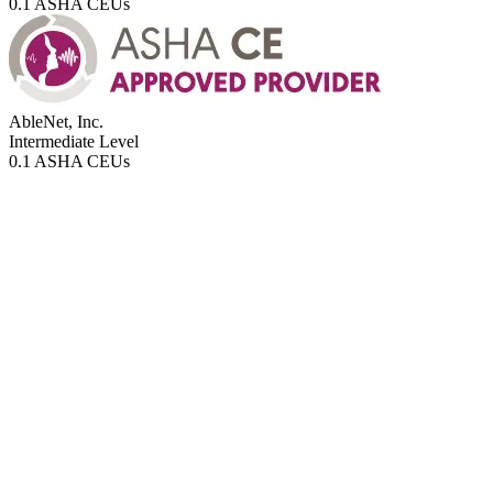
0.1 ASHA CEUs
AbleNet, Inc.
Intermediate
Level
0.1 ASHA CEUs