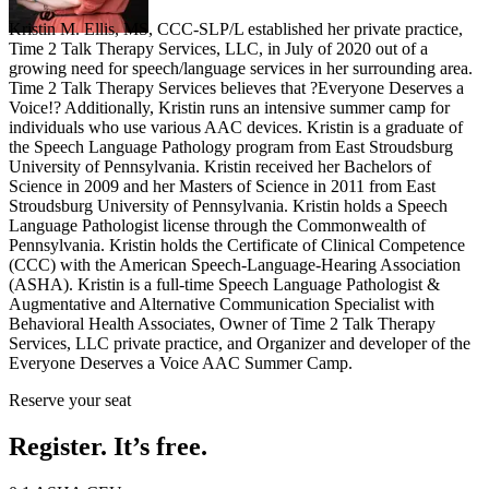
Kristin M. Ellis, MS, CCC-SLP/L established her private practice,
Time 2 Talk Therapy Services, LLC, in July of 2020 out of a
growing need for speech/language services in her surrounding area.
Time 2 Talk Therapy Services believes that ?Everyone Deserves a
Voice!? Additionally, Kristin runs an intensive summer camp for
individuals who use various AAC devices. Kristin is a graduate of
the Speech Language Pathology program from East Stroudsburg
University of Pennsylvania. Kristin received her Bachelors of
Science in 2009 and her Masters of Science in 2011 from East
Stroudsburg University of Pennsylvania. Kristin holds a Speech
Language Pathologist license through the Commonwealth of
Pennsylvania. Kristin holds the Certificate of Clinical Competence
(CCC) with the American Speech-Language-Hearing Association
(ASHA). Kristin is a full-time Speech Language Pathologist &
Augmentative and Alternative Communication Specialist with
Behavioral Health Associates, Owner of Time 2 Talk Therapy
Services, LLC private practice, and Organizer and developer of the
Everyone Deserves a Voice AAC Summer Camp.
Reserve your seat
Register. It’s free.