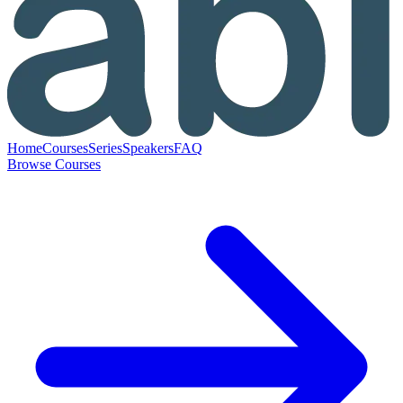
Home
Courses
Series
Speakers
FAQ
Browse Courses