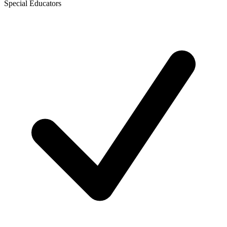
Special Educators