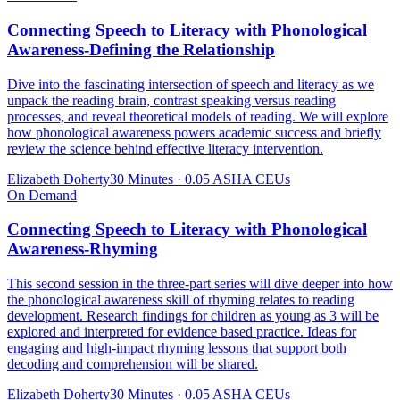
Connecting Speech to Literacy with Phonological
Awareness-Defining the Relationship
Dive into the fascinating intersection of speech and literacy as we
unpack the reading brain, contrast speaking versus reading
processes, and reveal theoretical models of reading. We will explore
how phonological awareness powers academic success and briefly
review the science behind effective literacy intervention.
Elizabeth Doherty
30 Minutes
·
0.05 ASHA CEUs
On Demand
Connecting Speech to Literacy with Phonological
Awareness-Rhyming
This second session in the three-part series will dive deeper into how
the phonological awareness skill of rhyming relates to reading
development. Research findings for children as young as 3 will be
explored and interpreted for evidence based practice. Ideas for
engaging and high-impact rhyming lessons that support both
decoding and comprehension will be shared.
Elizabeth Doherty
30 Minutes
·
0.05 ASHA CEUs