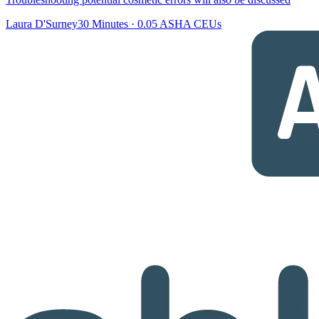
Laura D'Surney
30 Minutes
·
0.05 ASHA CEUs