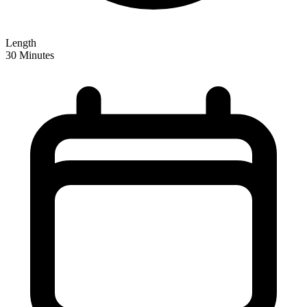
Length
30 Minutes