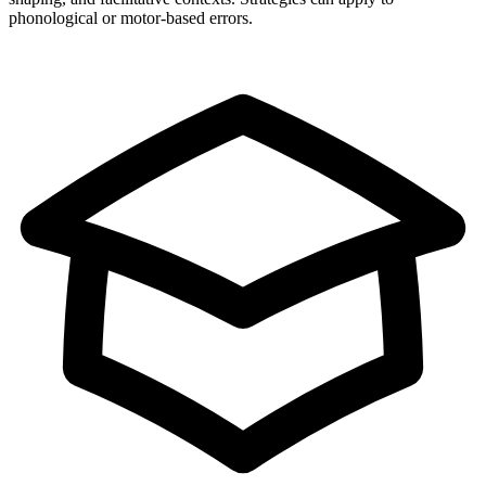
phonological or motor-based errors.