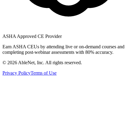
ASHA Approved CE Provider
Earn ASHA CEUs by attending live or on-demand courses and
completing post-webinar assessments with 80% accuracy.
©
2026
AbleNet, Inc. All rights reserved.
Privacy Policy
Terms of Use