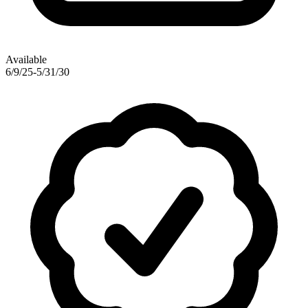
Available
6/9/25-5/31/30