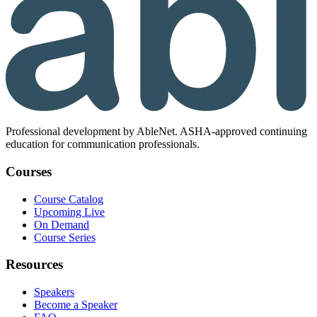
Professional development by AbleNet. ASHA-approved continuing
education for communication professionals.
Courses
Course Catalog
Upcoming Live
On Demand
Course Series
Resources
Speakers
Become a Speaker