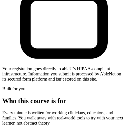
Your registration goes directly to ableU’s HIPAA-compliant
infrastructure. Information you submit is processed by AbleNet on
its secured form platform and isn’t stored on this site.
Built for you
Who this course is for
Every minute is written for working clinicians, educators, and
families. You walk away with real-world tools to try with your next
learner, not abstract theory.