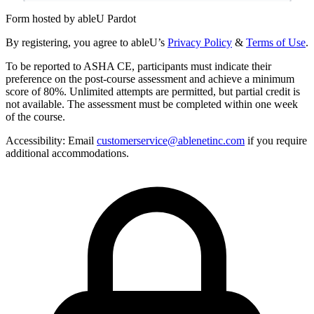
Form hosted by
ableU Pardot
By registering, you agree to ableU’s
Privacy Policy
&
Terms of Use
.
To be reported to ASHA CE, participants must indicate their
preference on the post-course assessment and achieve a minimum
score of 80%. Unlimited attempts are permitted, but partial credit is
not available. The assessment must be completed within one week
of the course.
Accessibility:
Email
customerservice@ablenetinc.com
if you require
additional accommodations.