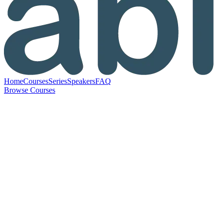
Home
Courses
Series
Speakers
FAQ
Browse Courses