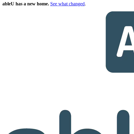
ableU has a new home.
See what changed
.