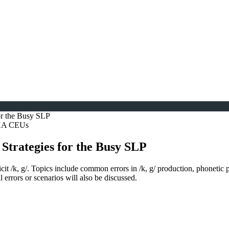
 for the Busy SLP
SHA CEUs
n Strategies for the Busy SLP
licit /k, g/. Topics include common errors in /k, g/ production, phonetic
 errors or scenarios will also be discussed.