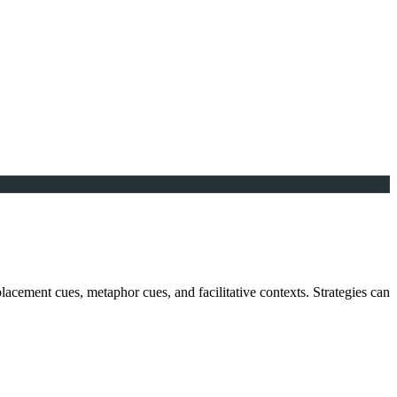
 placement cues, metaphor cues, and facilitative contexts. Strategies can