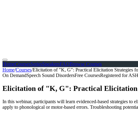
Home
Courses
Series
Speakers
FAQ
Browse Courses
Home
/
Courses
/
Elicitation of "K, G": Practical Elicitation Strategies
On Demand
Speech Sound Disorders
Free Courses
Registered for A
Elicitation of "K, G": Practical Elicitatio
In this webinar, participants will learn evidenced-based strategies to e
apply to phonological or motor-based errors. Troubleshooting potential