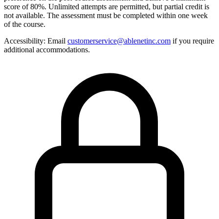
score of 80%. Unlimited attempts are permitted, but partial credit is
not available. The assessment must be completed within one week
of the course.
Accessibility:
Email
customerservice@ablenetinc.com
if you require
additional accommodations.