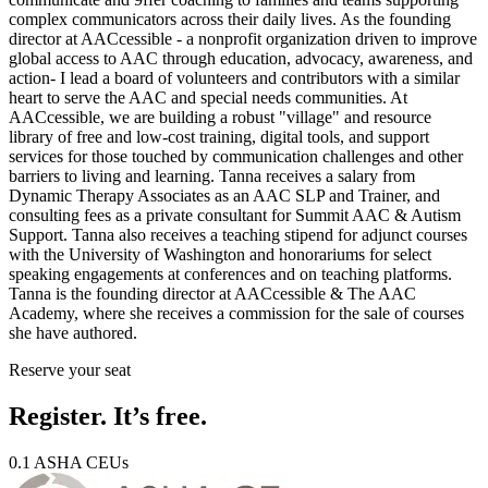
complex communicators across their daily lives. As the founding
director at AACcessible - a nonprofit organization driven to improve
global access to AAC through education, advocacy, awareness, and
action- I lead a board of volunteers and contributors with a similar
heart to serve the AAC and special needs communities. At
AACcessible, we are building a robust "village" and resource
library of free and low-cost training, digital tools, and support
services for those touched by communication challenges and other
barriers to living and learning. Tanna receives a salary from
Dynamic Therapy Associates as an AAC SLP and Trainer, and
consulting fees as a private consultant for Summit AAC & Autism
Support. Tanna also receives a teaching stipend for adjunct courses
with the University of Washington and honorariums for select
speaking engagements at conferences and on teaching platforms.
Tanna is the founding director at AACcessible & The AAC
Academy, where she receives a commission for the sale of courses
she have authored.
Reserve your seat
Register. It’s free.
0.1 ASHA CEUs