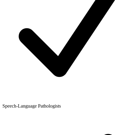
Speech-Language Pathologists