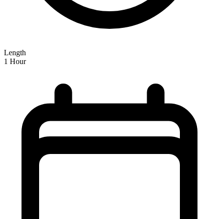
Length
1 Hour