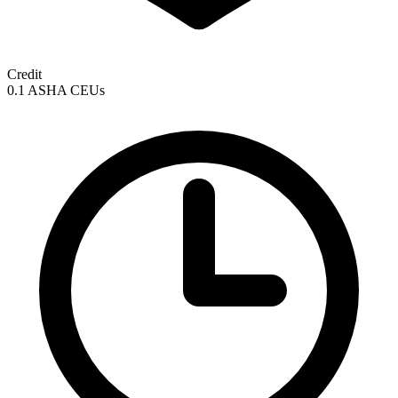
Credit
0.1 ASHA CEUs