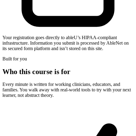
Your registration goes directly to ableU’s HIPAA-compliant
infrastructure. Information you submit is processed by AbleNet on
its secured form platform and isn’t stored on this site.
Built for you
Who this course is for
Every minute is written for working clinicians, educators, and
families. You walk away with real-world tools to try with your next
learner, not abstract theory.