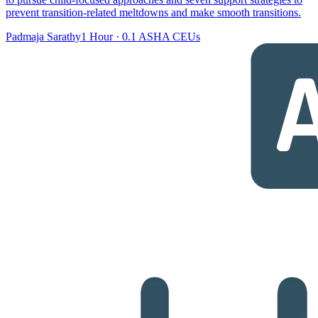
prevent transition-related meltdowns and make smooth transitions.
Padmaja Sarathy
1 Hour
·
0.1 ASHA CEUs