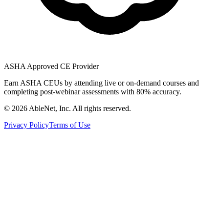
ASHA Approved CE Provider
Earn ASHA CEUs by attending live or on-demand courses and
completing post-webinar assessments with 80% accuracy.
©
2026
AbleNet, Inc. All rights reserved.
Privacy Policy
Terms of Use