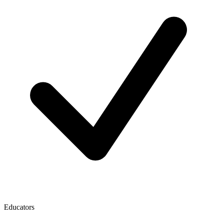
Educators