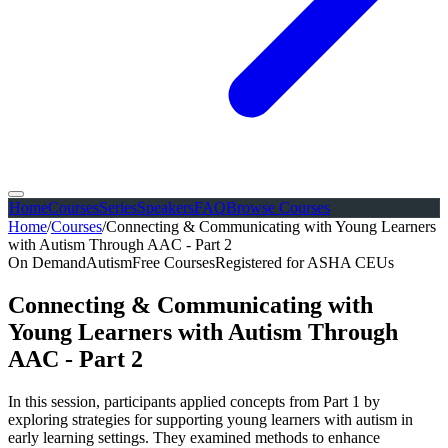
Home
Courses
Series
Speakers
FAQ
Browse Courses
Home
/
Courses
/
Connecting & Communicating with Young Learners
with Autism Through AAC - Part 2
On Demand
Autism
Free Courses
Registered for ASHA CEUs
Connecting & Communicating with
Young Learners with Autism Through
AAC - Part 2
In this session, participants applied concepts from Part 1 by
exploring strategies for supporting young learners with autism in
early learning settings. They examined methods to enhance