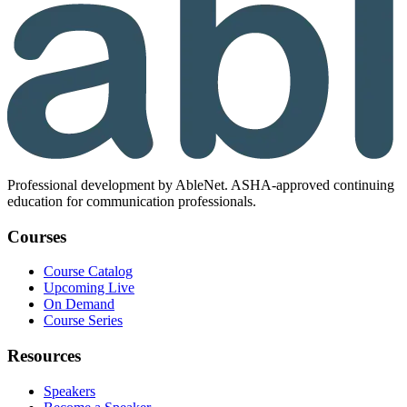
Professional development by AbleNet. ASHA-approved continuing
education for communication professionals.
Courses
Course Catalog
Upcoming Live
On Demand
Course Series
Resources
Speakers