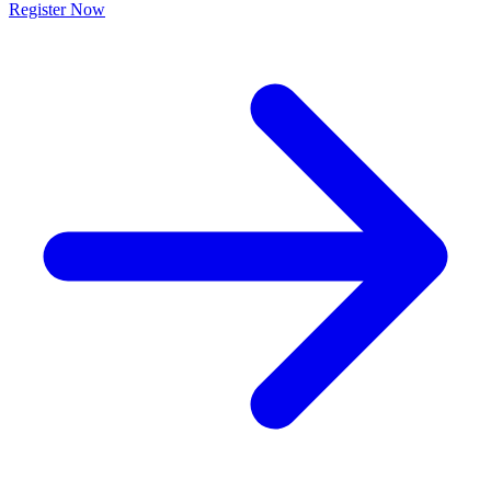
Register Now