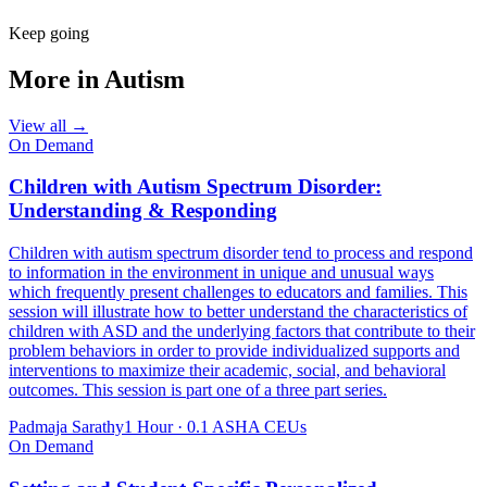
Keep going
More in
Autism
View all →
On Demand
Children with Autism Spectrum Disorder:
Understanding & Responding
Children with autism spectrum disorder tend to process and respond
to information in the environment in unique and unusual ways
which frequently present challenges to educators and families. This
session will illustrate how to better understand the characteristics of
children with ASD and the underlying factors that contribute to their
problem behaviors in order to provide individualized supports and
interventions to maximize their academic, social, and behavioral
outcomes. This session is part one of a three part series.
Padmaja Sarathy
1 Hour
·
0.1 ASHA CEUs
On Demand