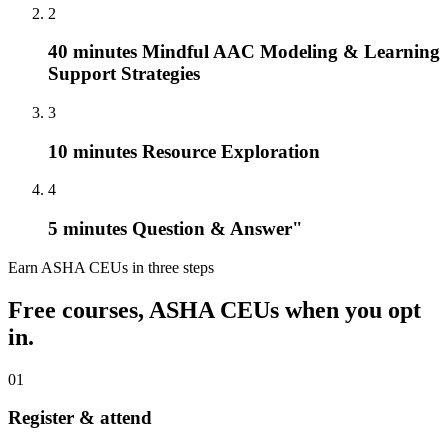
2
40 minutes Mindful AAC Modeling & Learning
Support Strategies
3
10 minutes Resource Exploration
4
5 minutes Question & Answer"
Earn ASHA CEUs in three steps
Free courses, ASHA CEUs when you opt
in.
01
Register & attend