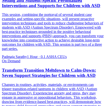
Setting and Student-Specific Personalized
Interventions and Supports for Children with ASD
This session, combining the portrayal of several student case
examples and setting-specific situations, will present proactive
intervention techniques and tools to reduce challenging behaviors of
students with ASD (Autism Spectrum Disorder). Empowered with
best-practice techniques grounded in the positive behavioral
interventions and supports (PBIS) approach, you can transform your
knowledge into constructive action to achieve desirable long-term
outcomes for children with ASD. This session is part two of a three
part series.
Padmaja Sarathy
1 Hour
·
0.1 ASHA CEUs
On Demand
Transform Transition Meltdown to Calm-Down:
Seven Support Strategies for Children with ASD
Changes in routines, activities, materials, or environments can
trigger transition-related tantrums in children with ASD (Autism
Spectrum Disorder). Experiencing anxiety and stress, they may
engage in aggressive or oppositional behaviors. This workshop,
drawing from evidence-based best-practices, will demonstrate how
to pursue child-focused approaches and seven support strategies to