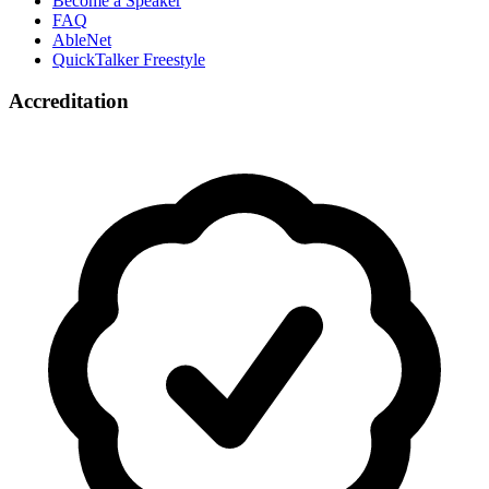
Become a Speaker
FAQ
AbleNet
QuickTalker Freestyle
Accreditation