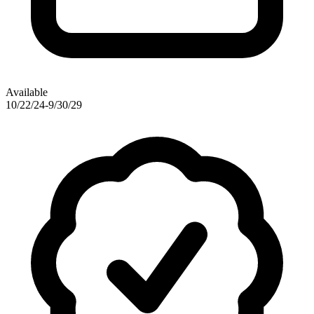
Available
10/22/24-9/30/29