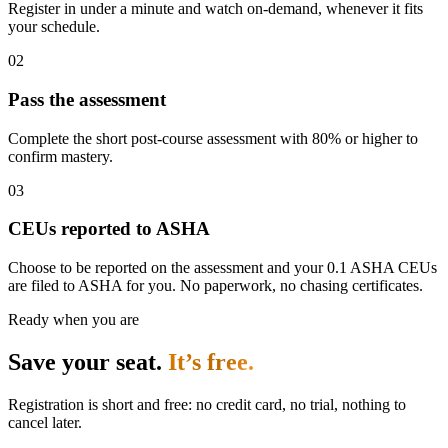
Register in under a minute and watch on-demand, whenever it fits
your schedule.
02
Pass the assessment
Complete the short post-course assessment with 80% or higher to
confirm mastery.
03
CEUs reported to ASHA
Choose to be reported on the assessment and your 0.1 ASHA CEUs
are filed to ASHA for you. No paperwork, no chasing certificates.
Ready when you are
Save your seat.
It’s free.
Registration is short and free: no credit card, no trial, nothing to
cancel later.