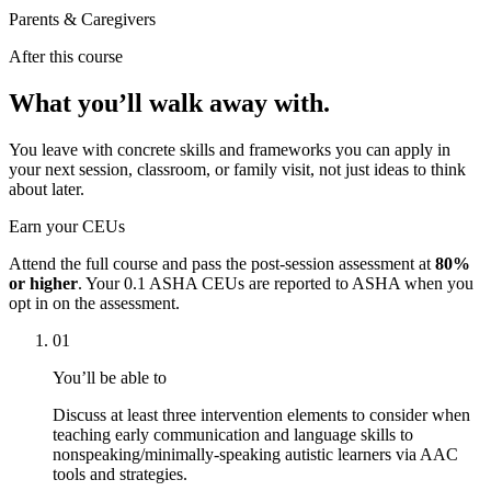
Parents & Caregivers
After this course
What you’ll walk away with.
You leave with concrete skills and frameworks you can apply in
your next session, classroom, or family visit, not just ideas to think
about later.
Earn your CEUs
Attend the full course and pass the post-session assessment at
80%
or higher
. Your
0.1 ASHA CEUs
are reported to ASHA when you
opt in on the assessment.
01
You’ll be able to
Discuss at least three intervention elements to consider when
teaching early communication and language skills to
nonspeaking/minimally-speaking autistic learners via AAC
tools and strategies.