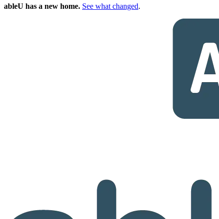
ableU has a new home.
See what changed
.