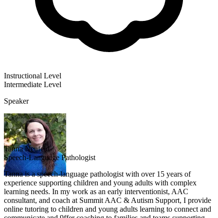
Instructional Level
Intermediate
Level
Speaker
Tanna Neufeld
Speech-Language Pathologist
Tanna is a speech-language pathologist with over 15 years of
experience supporting children and young adults with complex
learning needs. In my work as an early interventionist, AAC
consultant, and coach at Summit AAC & Autism Support, I provide
online tutoring to children and young adults learning to connect and
communicate and 9ffer coaching to families and teams supporting