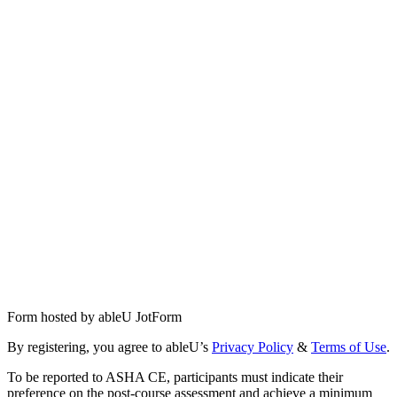
Form hosted by
ableU JotForm
By registering, you agree to ableU’s
Privacy Policy
&
Terms of Use
.
To be reported to ASHA CE, participants must indicate their
preference on the post-course assessment and achieve a minimum