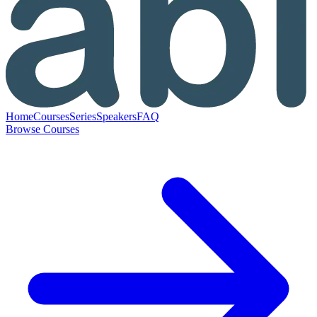
Home
Courses
Series
Speakers
FAQ
Browse Courses