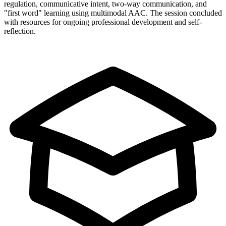
regulation, communicative intent, two-way communication, and
"first word" learning using multimodal AAC. The session concluded
with resources for ongoing professional development and self-
reflection.