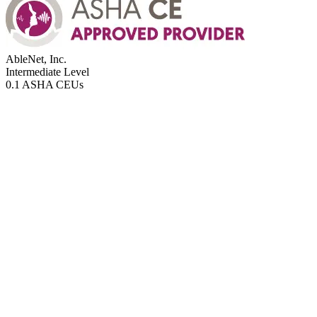
AbleNet, Inc.
Intermediate
Level
0.1 ASHA CEUs