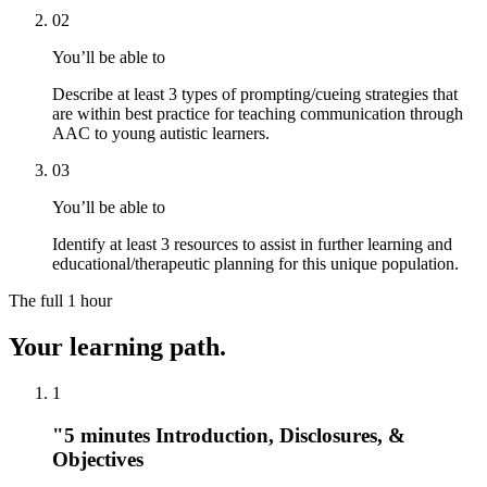
02
You’ll be able to
Describe at least 3 types of prompting/cueing strategies that
are within best practice for teaching communication through
AAC to young autistic learners.
03
You’ll be able to
Identify at least 3 resources to assist in further learning and
educational/therapeutic planning for this unique population.
The full
1 hour
Your learning path.
1
"5 minutes Introduction, Disclosures, &
Objectives