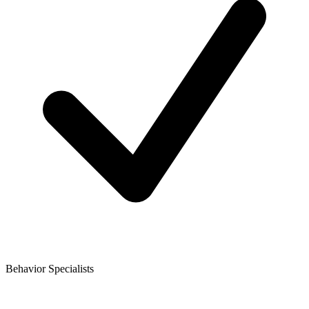
Behavior Specialists