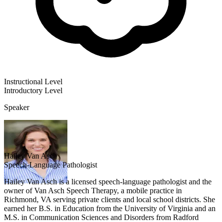
Instructional Level
Introductory
Level
Speaker
Hailey Van Asch
Speech-Language Pathologist
Hailey Van Asch is a licensed speech-language pathologist and the
owner of Van Asch Speech Therapy, a mobile practice in
Richmond, VA serving private clients and local school districts. She
earned her B.S. in Education from the University of Virginia and an
M.S. in Communication Sciences and Disorders from Radford