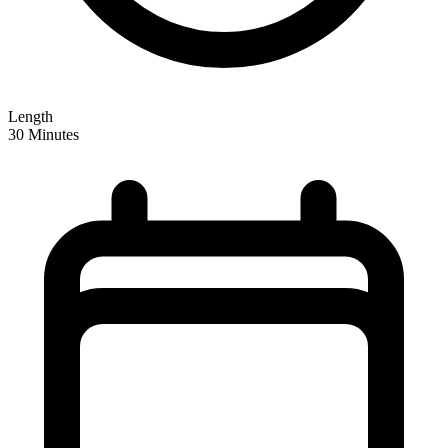
Length
30 Minutes