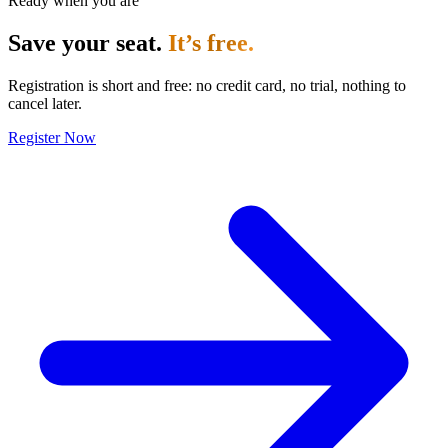
Ready when you are
Save your seat.
It’s free.
Registration is short and free: no credit card, no trial, nothing to
cancel later.
Register Now