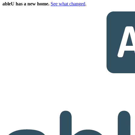
ableU has a new home.
See what changed
.