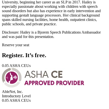
University, beginning her career as an SLP in 2017. Hailey is
especially passionate about working with children with speech
sound disorders but also has experience in early intervention and
supporting gestalt language processors. Her clinical background
spans skilled nursing facilities, home health, outpatient clinics,
public schools, and private practice.
Disclosure:
Hailey is a Bjorem Speech Publications Ambassador
and was paid for this presentation.
Reserve your seat
Register. It’s free.
0.05 ASHA CEUs
AbleNet, Inc.
Introductory
Level
0.05 ASHA CEUs