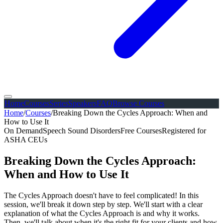
Home
Courses
Series
Speakers
FAQ
Browse Courses
Home
/
Courses
/
Breaking Down the Cycles Approach: When and
How to Use It
On Demand
Speech Sound Disorders
Free Courses
Registered for
ASHA CEUs
Breaking Down the Cycles Approach:
When and How to Use It
The Cycles Approach doesn't have to feel complicated! In this
session, we'll break it down step by step. We'll start with a clear
explanation of what the Cycles Approach is and why it works.
Then, we'll talk about when it's the right fit for your clients and how