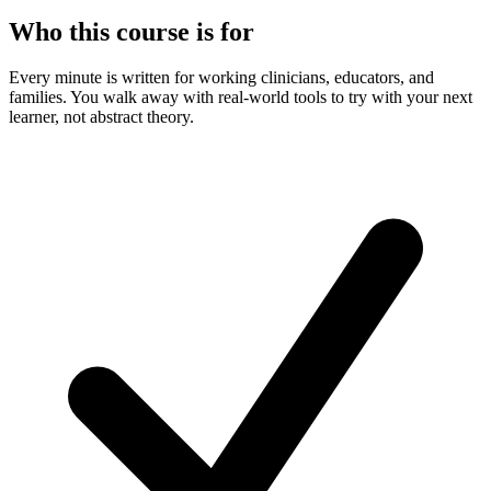
Who this course is for
Every minute is written for working clinicians, educators, and
families. You walk away with real-world tools to try with your next
learner, not abstract theory.