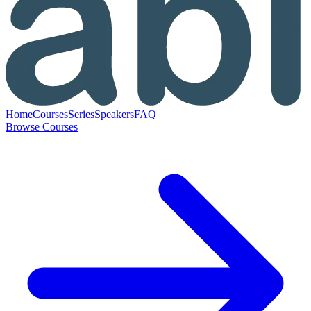
Home
Courses
Series
Speakers
FAQ
Browse Courses