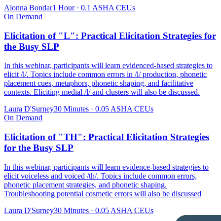
Alonna Bondar
1 Hour
·
0.1 ASHA CEUs
On Demand
Elicitation of "L": Practical Elicitation Strategies for
the Busy SLP
In this webinar, participants will learn evidenced-based strategies to
elicit /l/. Topics include common errors in /l/ production, phonetic
placement cues, metaphors, phonetic shaping, and facilitative
contexts. Eliciting medial /l/ and clusters will also be discussed.
Laura D'Surney
30 Minutes
·
0.05 ASHA CEUs
On Demand
Elicitation of "TH": Practical Elicitation Strategies
for the Busy SLP
In this webinar, participants will learn evidence-based strategies to
elicit voiceless and voiced /th/. Topics include common errors,
phonetic placement strategies, and phonetic shaping.
Troubleshooting potential cosmetic errors will also be discussed
Laura D'Surney
30 Minutes
·
0.05 ASHA CEUs