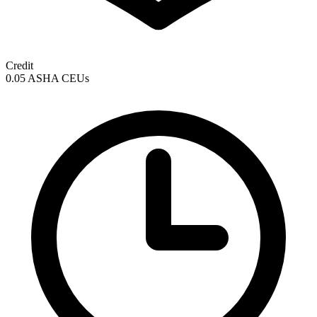
Credit
0.05 ASHA CEUs