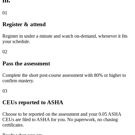
01
Register & attend
Register in under a minute and watch on-demand, whenever it fits
your schedule.
02
Pass the assessment
Complete the short post-course assessment with 80% or higher to
confirm mastery.
03
CEUs reported to ASHA
Choose to be reported on the assessment and your 0.05 ASHA
CEUs are filed to ASHA for you. No paperwork, no chasing
certificates.