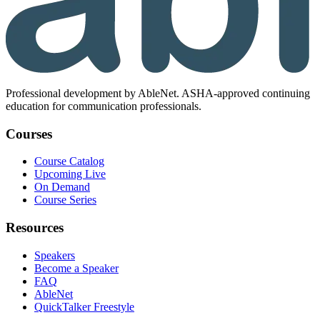
Professional development by AbleNet. ASHA-approved continuing
education for communication professionals.
Courses
Course Catalog
Upcoming Live
On Demand
Course Series
Resources
Speakers
Become a Speaker
FAQ
AbleNet
QuickTalker Freestyle