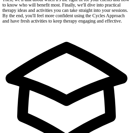
to know who will benefit most. Finally, we'll dive into practical
therapy ideas and activities you can take straight into your sessions.
By the end, you'll feel more confident using the Cycles Approach
and have fresh activities to keep therapy engaging and effective.