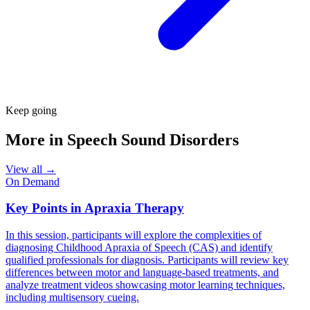
Keep going
More in
Speech Sound Disorders
View all →
On Demand
Key Points in Apraxia Therapy
In this session, participants will explore the complexities of
diagnosing Childhood Apraxia of Speech (CAS) and identify
qualified professionals for diagnosis. Participants will review key
differences between motor and language-based treatments, and
analyze treatment videos showcasing motor learning techniques,
including multisensory cueing.