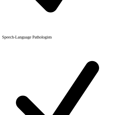
Speech-Language Pathologists