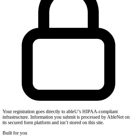
Your registration goes directly to ableU’s HIPAA-compliant
infrastructure. Information you submit is processed by AbleNet on
its secured form platform and isn’t stored on this site.
Built for you