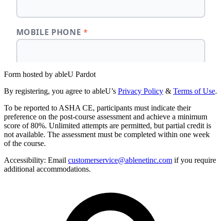
Form hosted by
ableU Pardot
By registering, you agree to ableU’s
Privacy Policy
&
Terms of Use
.
To be reported to ASHA CE, participants must indicate their
preference on the post-course assessment and achieve a minimum
score of 80%. Unlimited attempts are permitted, but partial credit is
not available. The assessment must be completed within one week
of the course.
Accessibility:
Email
customerservice@ablenetinc.com
if you require
additional accommodations.