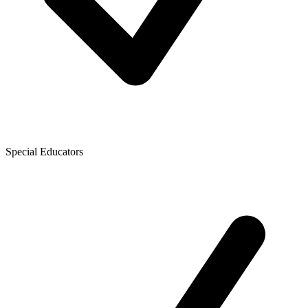
Special Educators