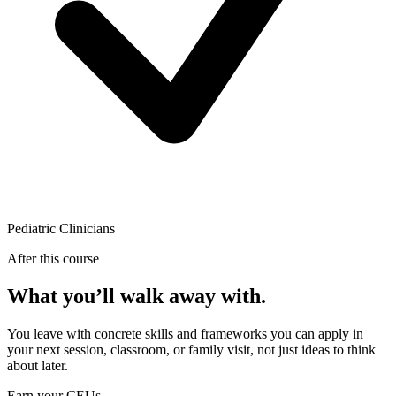
Pediatric Clinicians
After this course
What you’ll walk away with.
You leave with concrete skills and frameworks you can apply in
your next session, classroom, or family visit, not just ideas to think
about later.
Earn your CEUs