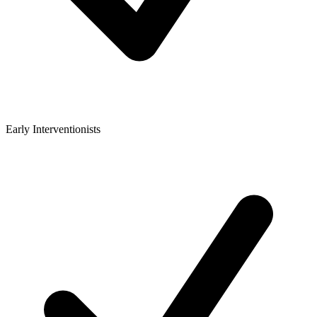
Early Interventionists