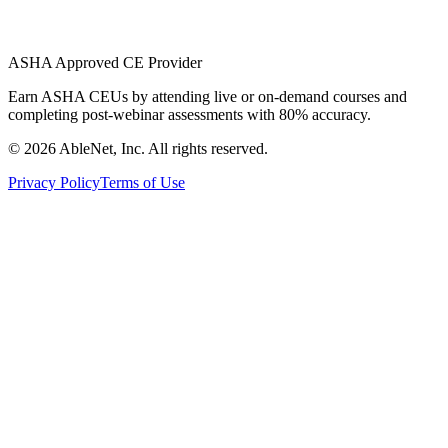
ASHA Approved CE Provider
Earn ASHA CEUs by attending live or on-demand courses and
completing post-webinar assessments with 80% accuracy.
©
2026
AbleNet, Inc. All rights reserved.
Privacy Policy
Terms of Use