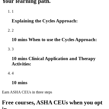
Your learning path.
1
Explaining the Cycles Approach:
2
10 mins When to use the Cycles Approach:
3
10 mins Clinical Application and Therapy
Activities:
4
10 mins
Earn ASHA CEUs in three steps
Free courses, ASHA CEUs when you opt
in.