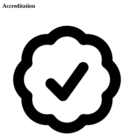
Accreditation