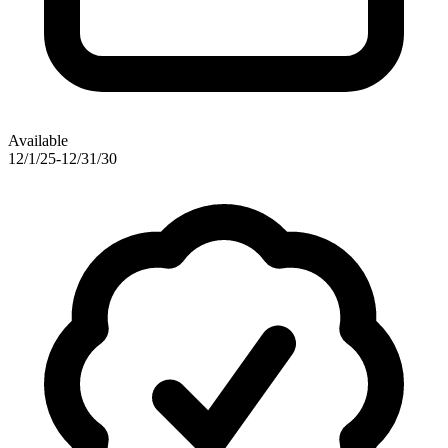
Available
12/1/25-12/31/30