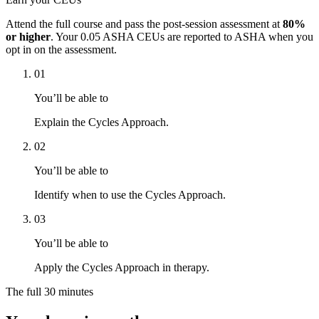
Attend the full course and pass the post-session assessment at
80%
or higher
. Your
0.05 ASHA CEUs
are reported to ASHA when you
opt in on the assessment.
01
You’ll be able to
Explain the Cycles Approach.
02
You’ll be able to
Identify when to use the Cycles Approach.
03
You’ll be able to
Apply the Cycles Approach in therapy.
The full
30 minutes