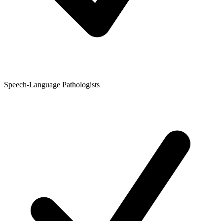
Speech-Language Pathologists