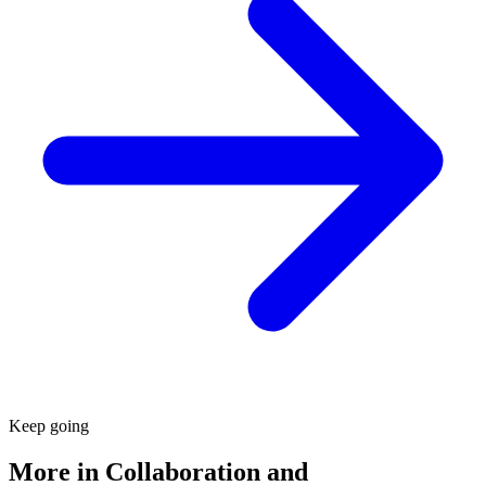
Keep going
More in
Collaboration and