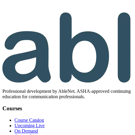
Professional development by AbleNet. ASHA-approved continuing
education for communication professionals.
Courses
Course Catalog
Upcoming Live
On Demand