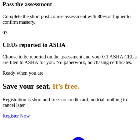
Pass the assessment
Complete the short post-course assessment with 80% or higher to
confirm mastery.
03
CEUs reported to ASHA
Choose to be reported on the assessment and your 0.1 ASHA CEUs
are filed to ASHA for you. No paperwork, no chasing certificates.
Ready when you are
Save your seat.
It’s free.
Registration is short and free: no credit card, no trial, nothing to
cancel later.
Register Now