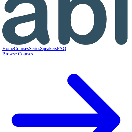
Home
Courses
Series
Speakers
FAQ
Browse Courses