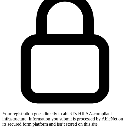
Your registration goes directly to ableU’s HIPAA-compliant
infrastructure. Information you submit is processed by AbleNet on
its secured form platform and isn’t stored on this site.