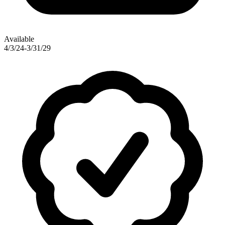
Available
4/3/24-3/31/29