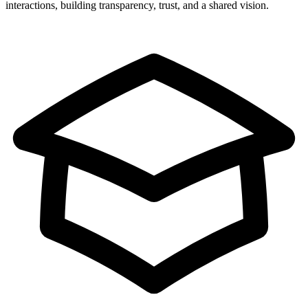
interactions, building transparency, trust, and a shared vision.