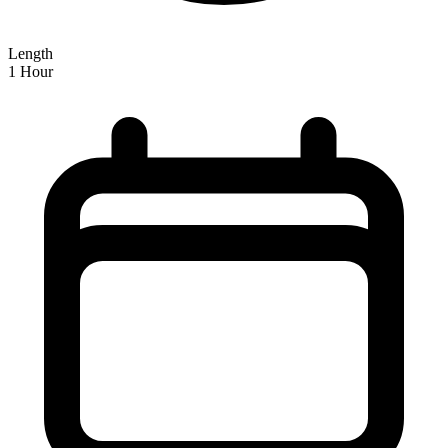
Length
1 Hour