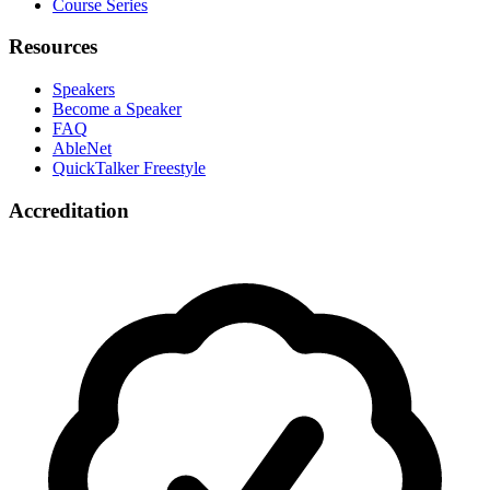
Course Series
Resources
Speakers
Become a Speaker
FAQ
AbleNet
QuickTalker Freestyle
Accreditation