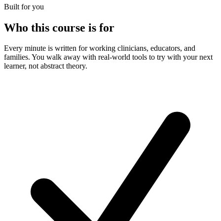
Built for you
Who this course is for
Every minute is written for working clinicians, educators, and
families. You walk away with real-world tools to try with your next
learner, not abstract theory.