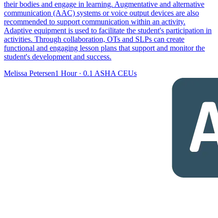
their bodies and engage in learning. Augmentative and alternative
communication (AAC) systems or voice output devices are also
recommended to support communication within an activity.
Adaptive equipment is used to facilitate the student's participation in
activities. Through collaboration, OTs and SLPs can create
functional and engaging lesson plans that support and monitor the
student's development and success.
Melissa Petersen
1 Hour
·
0.1 ASHA CEUs