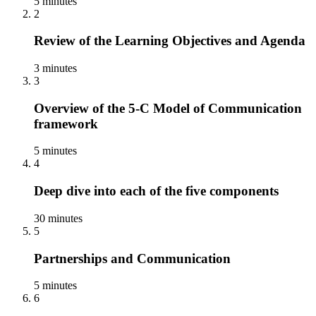
5 minutes
2
Review of the Learning Objectives and Agenda
3 minutes
3
Overview of the 5-C Model of Communication
framework
5 minutes
4
Deep dive into each of the five components
30 minutes
5
Partnerships and Communication
5 minutes
6