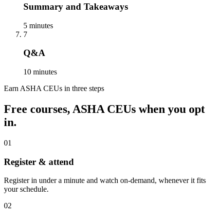
Summary and Takeaways
5 minutes
7
Q&A
10 minutes
Earn ASHA CEUs in three steps
Free courses, ASHA CEUs when you opt
in.
01
Register & attend
Register in under a minute and watch on-demand, whenever it fits
your schedule.
02