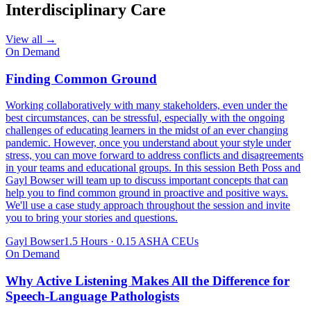
Interdisciplinary Care
View all →
On Demand
Finding Common Ground
Working collaboratively with many stakeholders, even under the
best circumstances, can be stressful, especially with the ongoing
challenges of educating learners in the midst of an ever changing
pandemic. However, once you understand about your style under
stress, you can move forward to address conflicts and disagreements
in your teams and educational groups. In this session Beth Poss and
Gayl Bowser will team up to discuss important concepts that can
help you to find common ground in proactive and positive ways.
We'll use a case study approach throughout the session and invite
you to bring your stories and questions.
Gayl Bowser
1.5 Hours
·
0.15 ASHA CEUs
On Demand
Why Active Listening Makes All the Difference for
Speech-Language Pathologists