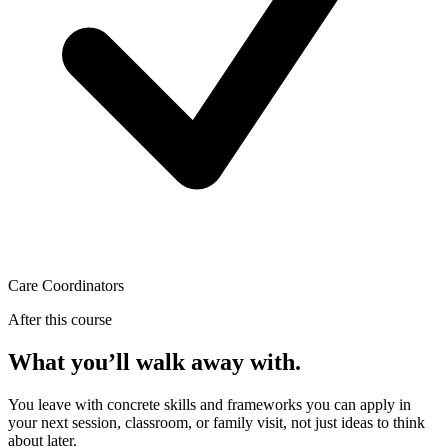
Care Coordinators
After this course
What you’ll walk away with.
You leave with concrete skills and frameworks you can apply in
your next session, classroom, or family visit, not just ideas to think
about later.