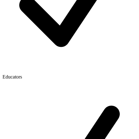
Educators