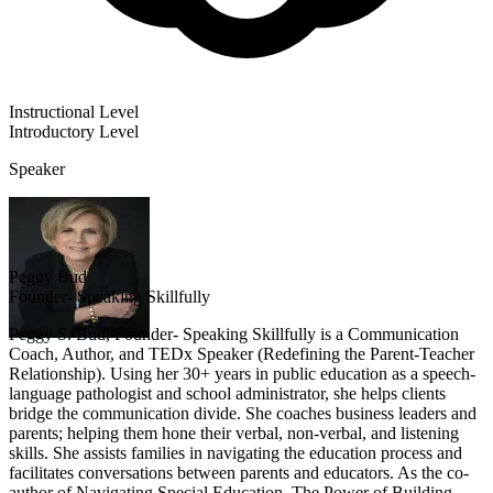
Instructional Level
Introductory
Level
Speaker
Peggy Bud
Founder- Speaking Skillfully
Peggy S. Bud, Founder- Speaking Skillfully is a Communication
Coach, Author, and TEDx Speaker (Redefining the Parent-Teacher
Relationship). Using her 30+ years in public education as a speech-
language pathologist and school administrator, she helps clients
bridge the communication divide. She coaches business leaders and
parents; helping them hone their verbal, non-verbal, and listening
skills. She assists families in navigating the education process and
facilitates conversations between parents and educators. As the co-
author of Navigating Special Education, The Power of Building