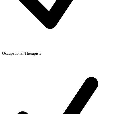
Occupational Therapists