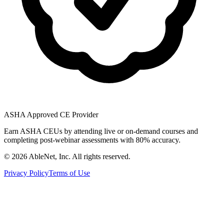
ASHA Approved CE Provider
Earn ASHA CEUs by attending live or on-demand courses and
completing post-webinar assessments with 80% accuracy.
©
2026
AbleNet, Inc. All rights reserved.
Privacy Policy
Terms of Use