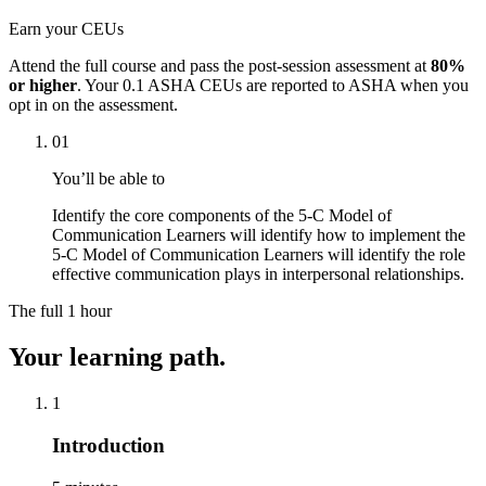
Earn your CEUs
Attend the full course and pass the post-session assessment at
80%
or higher
. Your
0.1 ASHA CEUs
are reported to ASHA when you
opt in on the assessment.
01
You’ll be able to
Identify the core components of the 5-C Model of
Communication Learners will identify how to implement the
5-C Model of Communication Learners will identify the role
effective communication plays in interpersonal relationships.
The full
1 hour
Your learning path.
1
Introduction