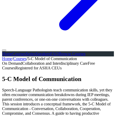
Home
Courses
Series
Speakers
FAQ
Browse Courses
Home
/
Courses
/
5-C Model of Communication
On Demand
Collaboration and Interdisciplinary Care
Free
Courses
Registered for ASHA CEUs
5-C Model of Communication
Speech-Language Pathologists teach communication skills, yet they
often encounter communication breakdowns during IEP meetings,
parent conferences, or one-on-one conversations with colleagues.
This session introduces a conceptual framework, the 5-C Model of
Communication - Conversation, Collaboration, Cooperation,
Compromise, and Consensus. A guide to having productive