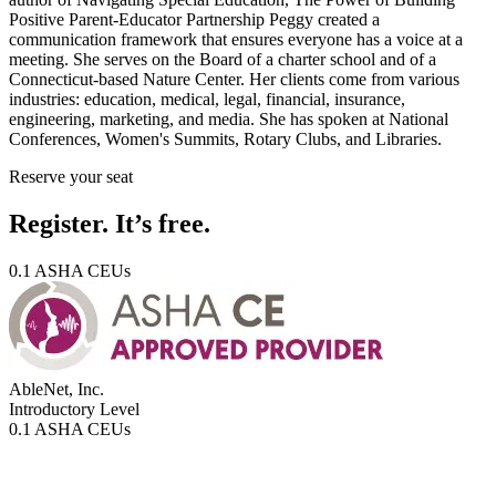
Positive Parent-Educator Partnership Peggy created a
communication framework that ensures everyone has a voice at a
meeting. She serves on the Board of a charter school and of a
Connecticut-based Nature Center. Her clients come from various
industries: education, medical, legal, financial, insurance,
engineering, marketing, and media. She has spoken at National
Conferences, Women's Summits, Rotary Clubs, and Libraries.
Reserve your seat
Register. It’s free.
0.1 ASHA CEUs
AbleNet, Inc.
Introductory
Level
0.1 ASHA CEUs