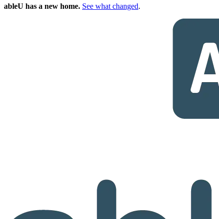
ableU has a new home.
See what changed
.