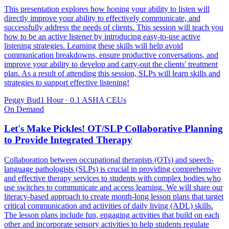
This presentation explores how honing your ability to listen will
directly improve your ability to effectively communicate, and
successfully address the needs of clients. This session will teach you
how to be an active listener by introducing easy-to-use active
listening strategies. Learning these skills will help avoid
communication breakdowns, ensure productive conversations, and
improve your ability to develop and carry-out the clients' treatment
plan. As a result of attending this session, SLPs will learn skills and
strategies to support effective listening!
Peggy Bud
1 Hour
·
0.1 ASHA CEUs
On Demand
Let's Make Pickles! OT/SLP Collaborative Planning
to Provide Integrated Therapy
Collaboration between occupational therapists (OTs) and speech-
language pathologists (SLPs) is crucial in providing comprehensive
and effective therapy services to students with complex bodies who
use switches to communicate and access learning. We will share our
literacy-based approach to create month-long lesson plans that target
critical communication and activities of daily living (ADL) skills.
The lesson plans include fun, engaging activities that build on each
other and incorporate sensory activities to help students regulate