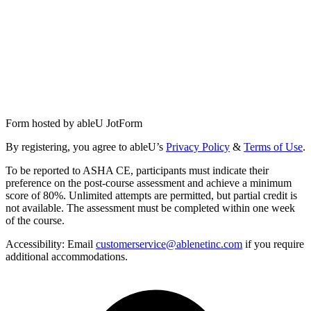
Form hosted by
ableU JotForm
By registering, you agree to ableU’s
Privacy Policy
&
Terms of Use
.
To be reported to ASHA CE, participants must indicate their
preference on the post-course assessment and achieve a minimum
score of 80%. Unlimited attempts are permitted, but partial credit is
not available. The assessment must be completed within one week
of the course.
Accessibility:
Email
customerservice@ablenetinc.com
if you require
additional accommodations.