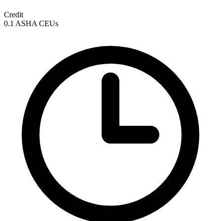
Credit
0.1 ASHA CEUs