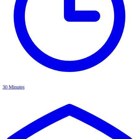
30 Minutes