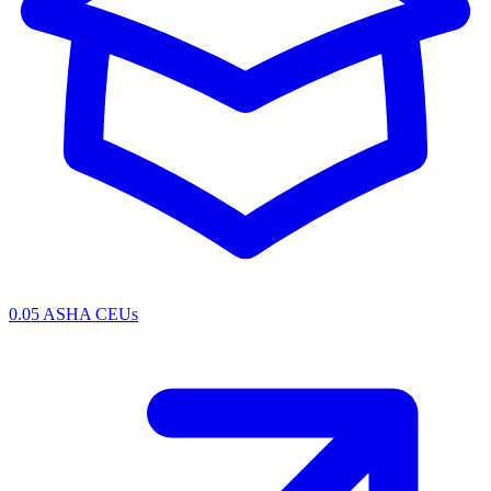
0.05 ASHA CEUs