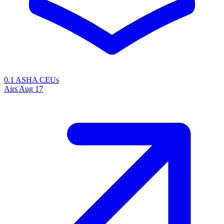
0.1 ASHA CEUs
Airs
Aug 17