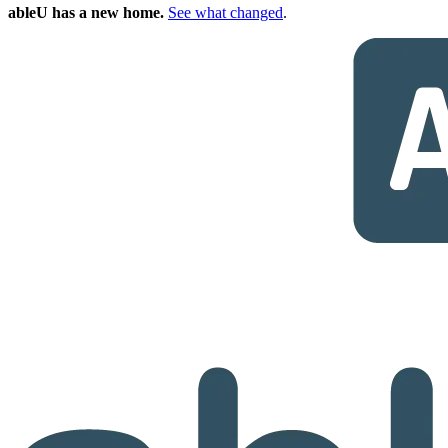
ableU has a new home.
See what changed
.