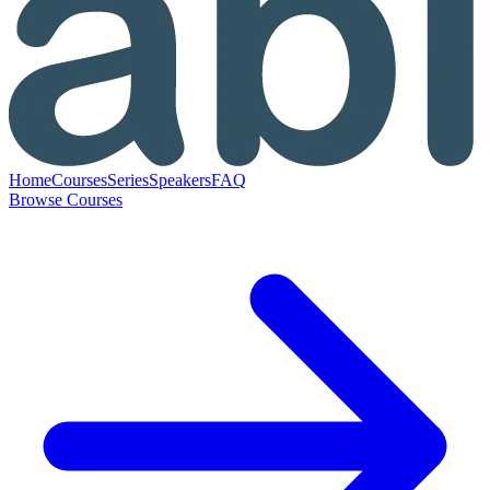
Home
Courses
Series
Speakers
FAQ
Browse Courses