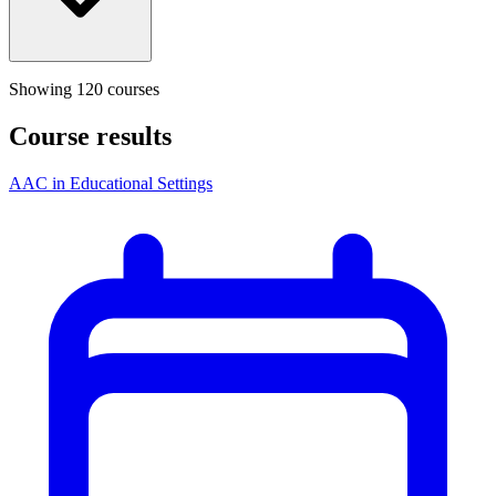
Showing
120
course
s
Course results
AAC in Educational Settings