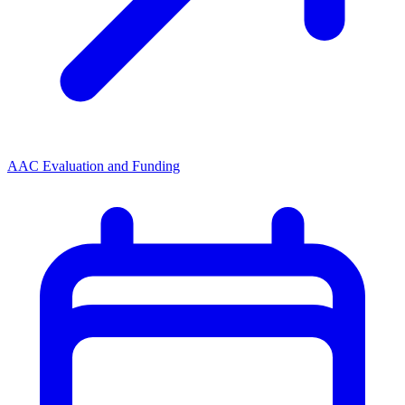
AAC Evaluation and Funding