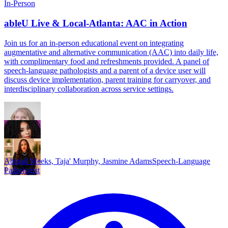
In-Person
ableU Live & Local-Atlanta: AAC in Action
Join us for an in-person educational event on integrating
augmentative and alternative communication (AAC) into daily life,
with complimentary food and refreshments provided. A panel of
speech-language pathologists and a parent of a device user will
discuss device implementation, parent training for carryover, and
interdisciplinary collaboration across service settings.
Abigail Meeks, Taja' Murphy, Jasmine Adams
Speech-Language
Pathologist