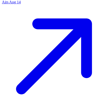
Airs
Aug 14