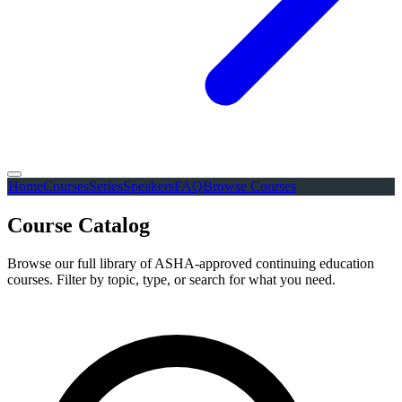
Home
Courses
Series
Speakers
FAQ
Browse Courses
Course Catalog
Browse our full library of ASHA-approved continuing education
courses. Filter by topic, type, or search for what you need.