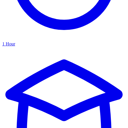
1 Hour