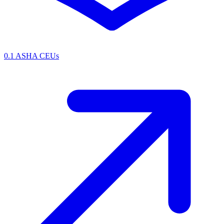
0.1 ASHA CEUs