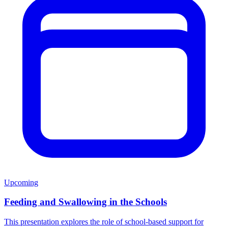
Upcoming
Feeding and Swallowing in the Schools
This presentation explores the role of school-based support for