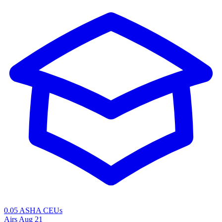
0.05 ASHA CEUs
Airs
Aug 21