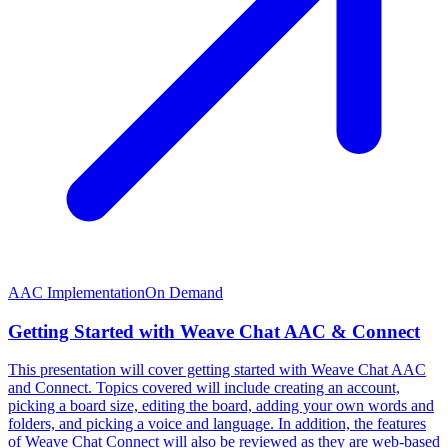
AAC Implementation
On Demand
Getting Started with Weave Chat AAC & Connect
This presentation will cover getting started with Weave Chat AAC
and Connect. Topics covered will include creating an account,
picking a board size, editing the board, adding your own words and
folders, and picking a voice and language. In addition, the features
of Weave Chat Connect will also be reviewed as they are web-based