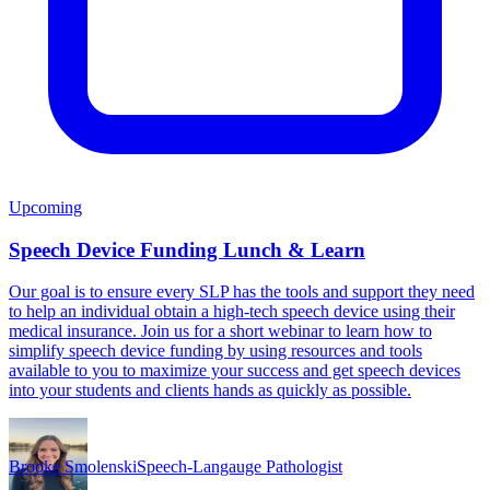
Upcoming
Speech Device Funding Lunch & Learn
Our goal is to ensure every SLP has the tools and support they need
to help an individual obtain a high-tech speech device using their
medical insurance. Join us for a short webinar to learn how to
simplify speech device funding by using resources and tools
available to you to maximize your success and get speech devices
into your students and clients hands as quickly as possible.
Brooke Smolenski
Speech-Langauge Pathologist