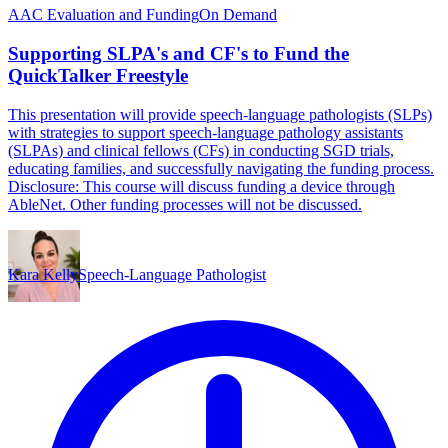
AAC Evaluation and Funding
On Demand
Supporting SLPA's and CF's to Fund the
QuickTalker Freestyle
This presentation will provide speech-language pathologists (SLPs)
with strategies to support speech-language pathology assistants
(SLPAs) and clinical fellows (CFs) in conducting SGD trials,
educating families, and successfully navigating the funding process.
Disclosure: This course will discuss funding a device through
AbleNet. Other funding processes will not be discussed.
Kara Kelly
Speech-Language Pathologist