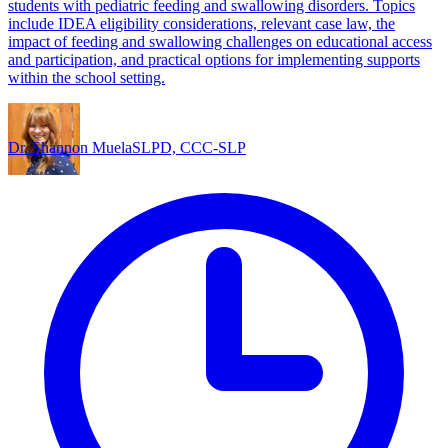
students with pediatric feeding and swallowing disorders. Topics
include IDEA eligibility considerations, relevant case law, the
impact of feeding and swallowing challenges on educational access
and participation, and practical options for implementing supports
within the school setting.
Dr. Shannon Muela
SLPD, CCC-SLP