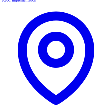
AAC Implementation