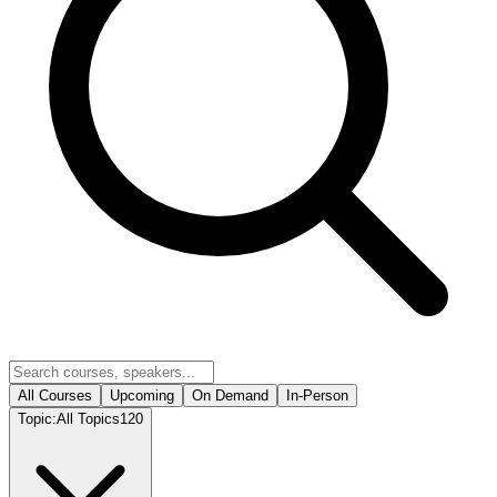
All Courses
Upcoming
On Demand
In-Person
Topic:
All Topics
120