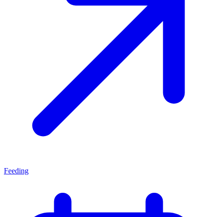
Feeding