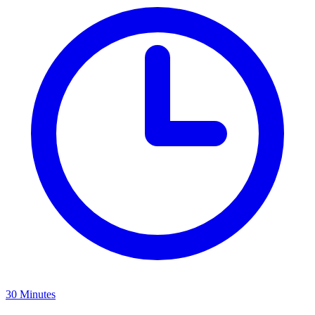
30 Minutes