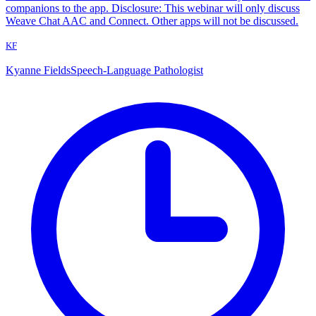
companions to the app. Disclosure: This webinar will only discuss
Weave Chat AAC and Connect. Other apps will not be discussed.
KF
Kyanne Fields
Speech-Language Pathologist