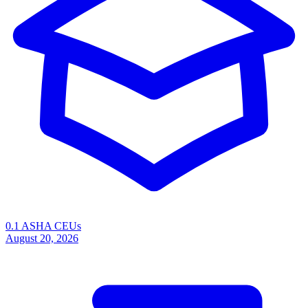
0.1 ASHA CEUs
August 20, 2026