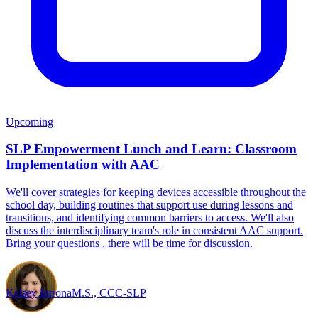
Upcoming
SLP Empowerment Lunch and Learn: Classroom
Implementation with AAC
We'll cover strategies for keeping devices accessible throughout the
school day, building routines that support use during lessons and
transitions, and identifying common barriers to access. We'll also
discuss the interdisciplinary team's role in consistent AAC support.
Bring your questions , there will be time for discussion.
Kelsey Introna
M.S., CCC-SLP