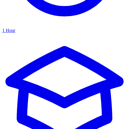
1 Hour