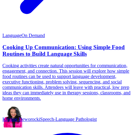
Language
On Demand
Cooking Up Communication: Using Simple Food
Routines to Build Language Skills
Cooking activities create natural opportunities for communication,
engagement, and connection. This session will explore how simple
food routines can be used to support language development,
executive functioning, problem solving, sequencing, and social
communication skills. Attendees will leave with practical, low prep
ideas they can immediately use in therapy sessions, classrooms, and
home environments.
Kristine Deworocki
Speech-Language Pathologist