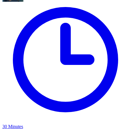
30 Minutes