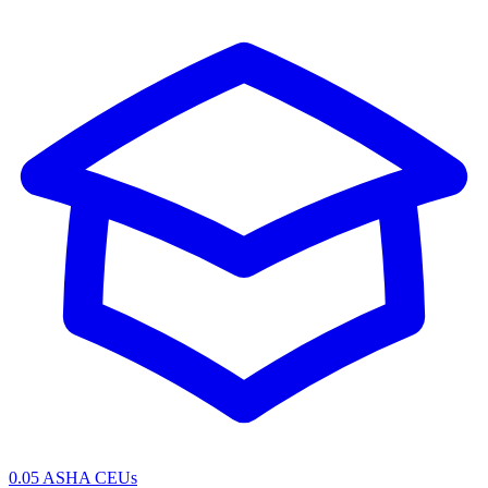
0.05 ASHA CEUs