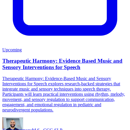
Upcoming
Therapeutic Harmony: Evidence Based Music and
Sensory Interventions for Speech
Therapeutic Harmony: Evidence-Based Music and Sensory
Interventions for Speech explores research-backed strategies that
integrate music and sensory techniques into speech therapy.
Participants will learn practical interventions using rhythm, melody,
movement, and sensory regulation to support communication,
engagement, and emotional regulation in pediatric and
neurodivergent populations.