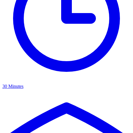
30 Minutes