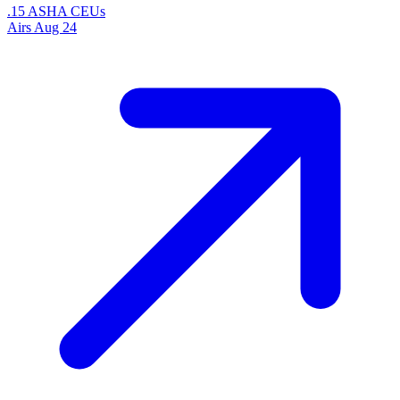
.15 ASHA CEUs
Airs
Aug 24