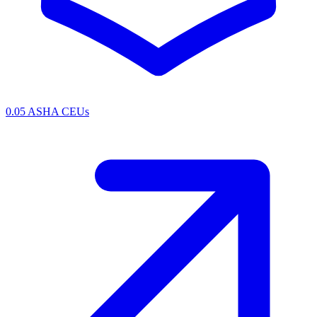
0.05 ASHA CEUs