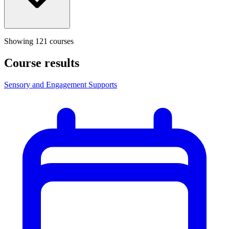
Showing
121
course
s
Course results
Sensory and Engagement Supports