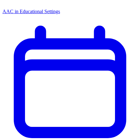
AAC in Educational Settings