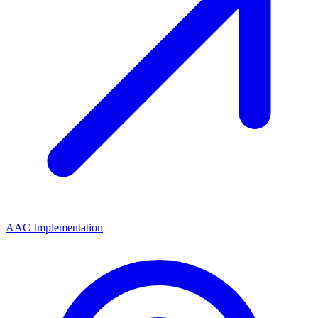
AAC Implementation