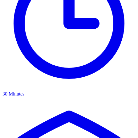
30 Minutes