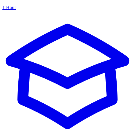
1 Hour