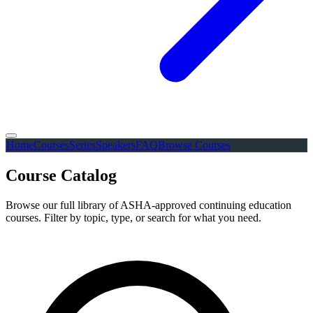
Home
Courses
Series
Speakers
FAQ
Browse Courses
Course Catalog
Browse our full library of ASHA-approved continuing education
courses. Filter by topic, type, or search for what you need.