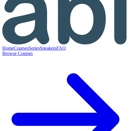
Home
Courses
Series
Speakers
FAQ
Browse Courses