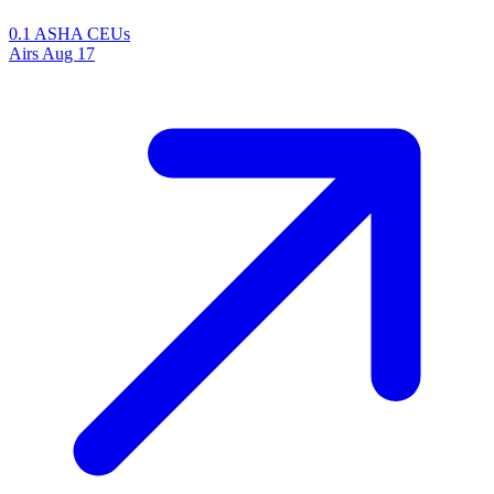
0.1 ASHA CEUs
Airs
Aug 17