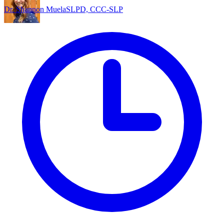
Dr. Shannon Muela
SLPD, CCC-SLP