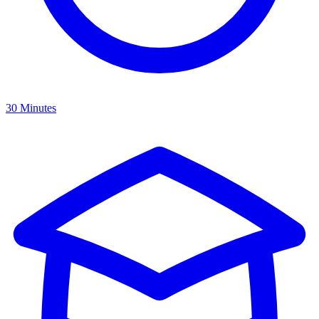
30 Minutes