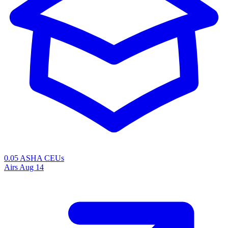
0.05 ASHA CEUs
Airs
Aug 14