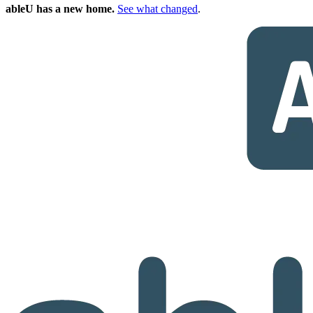
ableU has a new home.
See what changed
.