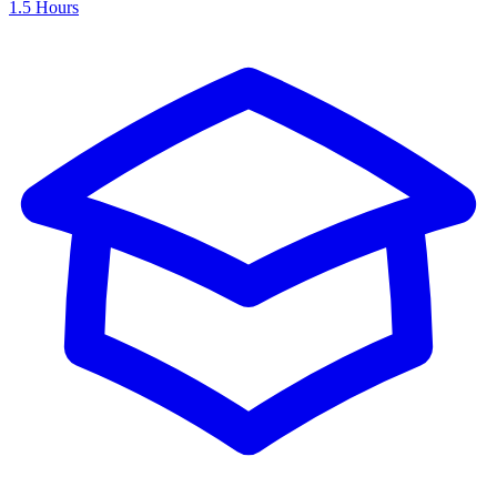
1.5 Hours