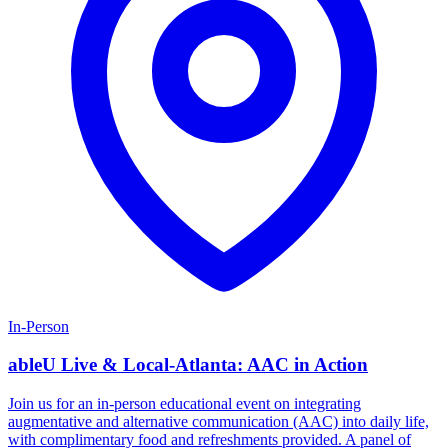
In-Person
ableU Live & Local-Atlanta: AAC in Action
Join us for an in-person educational event on integrating
augmentative and alternative communication (AAC) into daily life,
with complimentary food and refreshments provided. A panel of