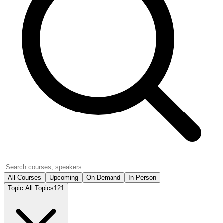
All Courses
Upcoming
On Demand
In-Person
Topic:
All Topics
121