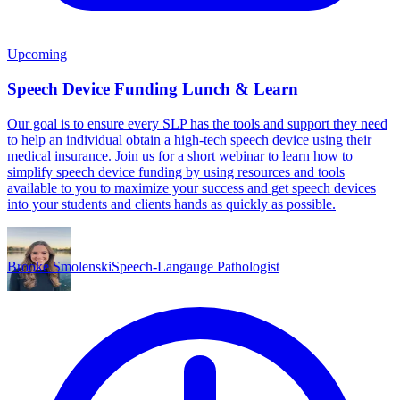
Upcoming
Speech Device Funding Lunch & Learn
Our goal is to ensure every SLP has the tools and support they need
to help an individual obtain a high-tech speech device using their
medical insurance. Join us for a short webinar to learn how to
simplify speech device funding by using resources and tools
available to you to maximize your success and get speech devices
into your students and clients hands as quickly as possible.
Brooke Smolenski
Speech-Langauge Pathologist