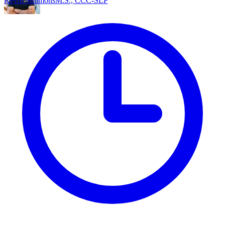
Kevin Simmons
M.S., CCC-SLP