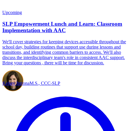
Upcoming
SLP Empowerment Lunch and Learn: Classroom
Implementation with AAC
We'll cover strategies for keeping devices accessible throughout the
school day, building routines that support use during lessons and
transitions, and identifying common barriers to access. We'll also
discuss the interdisciplinary team's role in consistent AAC support.
Bring your questions , there will be time for discussion.
Kelsey Introna
M.S., CCC-SLP