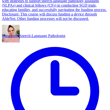
with strategies to support speech-language pathology assistants
(SLPAs) and clinical fellows (CFs) in conducting SGD trials,
educating families, and successfully navigating the funding process.
Disclosure: This course will discuss funding a device through
AbleNet. Other funding processes will not be discussed.
Kara Kelly
Speech-Language Pathologist