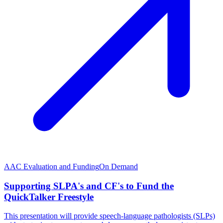
AAC Evaluation and Funding
On Demand
Supporting SLPA's and CF's to Fund the
QuickTalker Freestyle
This presentation will provide speech-language pathologists (SLPs)