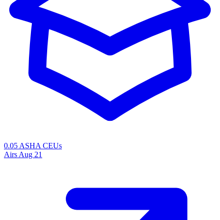
0.05 ASHA CEUs
Airs
Aug 21