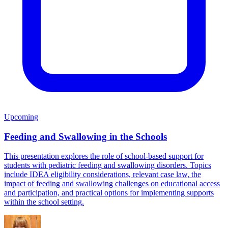
Upcoming
Feeding and Swallowing in the Schools
This presentation explores the role of school-based support for
students with pediatric feeding and swallowing disorders. Topics
include IDEA eligibility considerations, relevant case law, the
impact of feeding and swallowing challenges on educational access
and participation, and practical options for implementing supports
within the school setting.