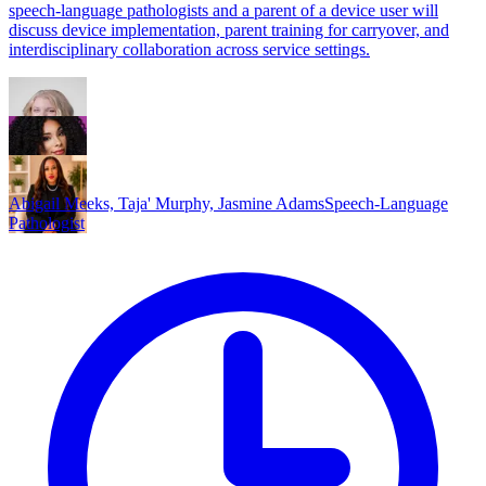
speech-language pathologists and a parent of a device user will
discuss device implementation, parent training for carryover, and
interdisciplinary collaboration across service settings.
Abigail Meeks, Taja' Murphy, Jasmine Adams
Speech-Language
Pathologist