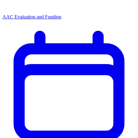
AAC Evaluation and Funding