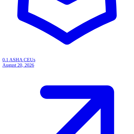
0.1 ASHA CEUs
August 20, 2026