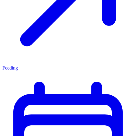
Feeding