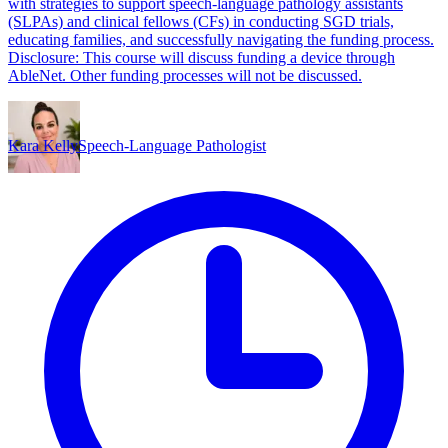
with strategies to support speech-language pathology assistants
(SLPAs) and clinical fellows (CFs) in conducting SGD trials,
educating families, and successfully navigating the funding process.
Disclosure: This course will discuss funding a device through
AbleNet. Other funding processes will not be discussed.
Kara Kelly
Speech-Language Pathologist