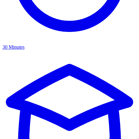
30 Minutes