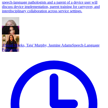
speech-language pathologists and a parent of a device user will
discuss device implementation, parent training for carryover, and
interdisciplinary collaboration across service settings.
Abigail Meeks, Taja' Murphy, Jasmine Adams
Speech-Language
Pathologist