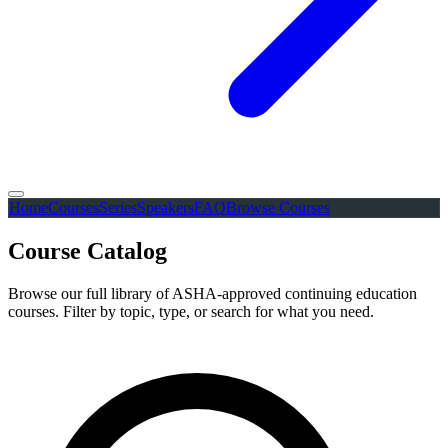
Home
Courses
Series
Speakers
FAQ
Browse Courses
Course Catalog
Browse our full library of ASHA-approved continuing education
courses. Filter by topic, type, or search for what you need.