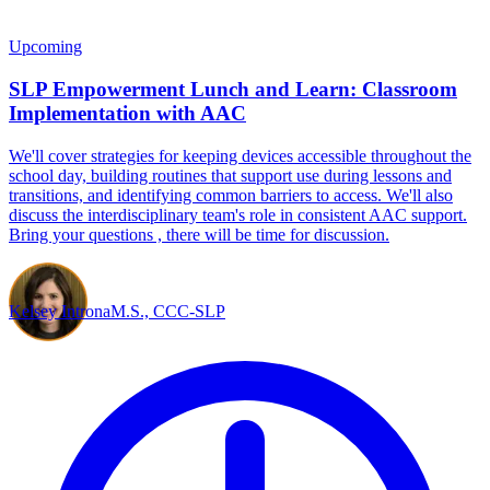
Upcoming
SLP Empowerment Lunch and Learn: Classroom
Implementation with AAC
We'll cover strategies for keeping devices accessible throughout the
school day, building routines that support use during lessons and
transitions, and identifying common barriers to access. We'll also
discuss the interdisciplinary team's role in consistent AAC support.
Bring your questions , there will be time for discussion.
Kelsey Introna
M.S., CCC-SLP