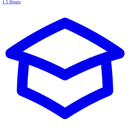
1.5 Hours