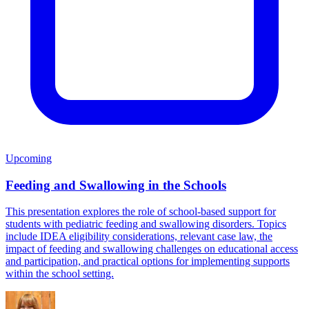
Upcoming
Feeding and Swallowing in the Schools
This presentation explores the role of school-based support for
students with pediatric feeding and swallowing disorders. Topics
include IDEA eligibility considerations, relevant case law, the
impact of feeding and swallowing challenges on educational access
and participation, and practical options for implementing supports
within the school setting.