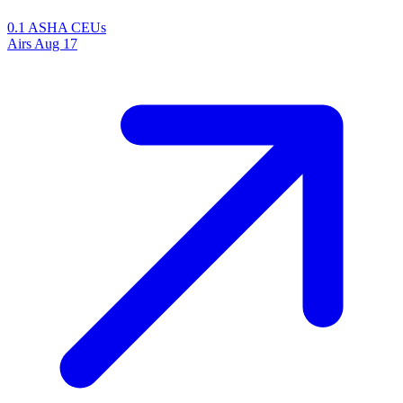
0.1 ASHA CEUs
Airs
Aug 17