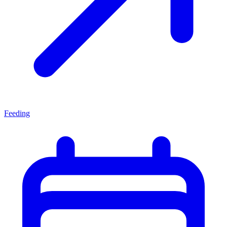
Feeding