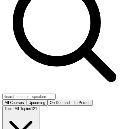
All Courses
Upcoming
On Demand
In-Person
Topic:
All Topics
121