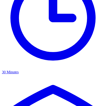
30 Minutes