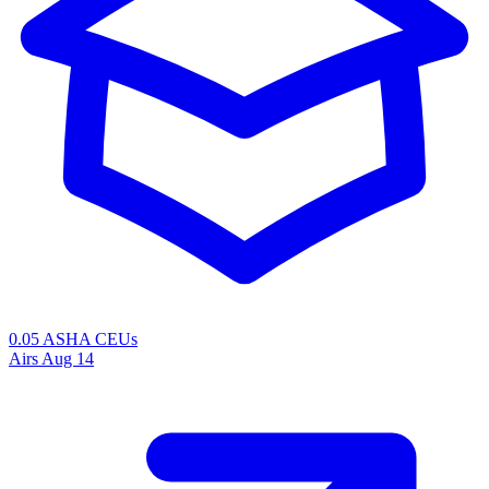
0.05 ASHA CEUs
Airs
Aug 14