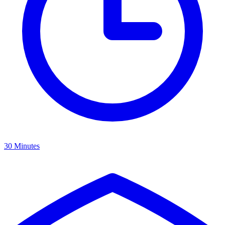
30 Minutes