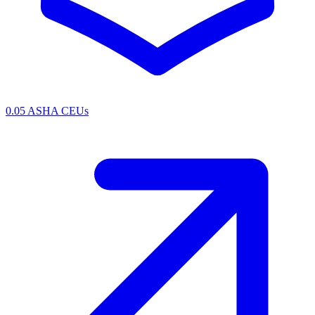
0.05 ASHA CEUs