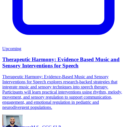
Upcoming
Therapeutic Harmony: Evidence Based Music and
Sensory Interventions for Speech
Therapeutic Harmony: Evidence-Based Music and Sensory
Interventions for Speech explores research-backed strategies that
integrate music and sensory techniques into speech therapy.
Participants will learn practical interventions using rhythm, melody,
movement, and sensory regulation to support communication,
engagement, and emotional regulation in pediatric and
neurodivergent populations.