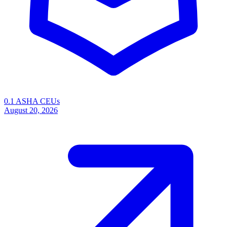
0.1 ASHA CEUs
August 20, 2026