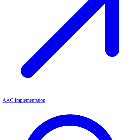
AAC Implementation