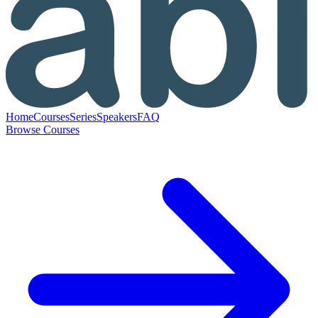
Home
Courses
Series
Speakers
FAQ
Browse Courses