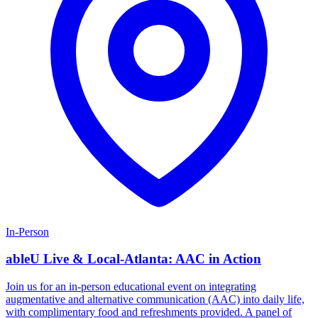
In-Person
ableU Live & Local-Atlanta: AAC in Action
Join us for an in-person educational event on integrating
augmentative and alternative communication (AAC) into daily life,
with complimentary food and refreshments provided. A panel of