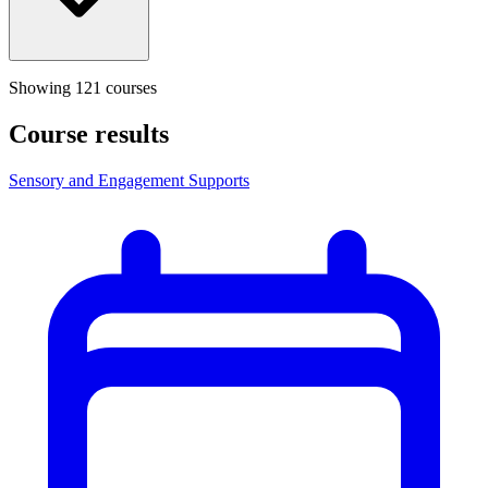
Showing
121
course
s
Course results
Sensory and Engagement Supports