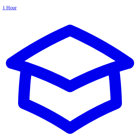
1 Hour