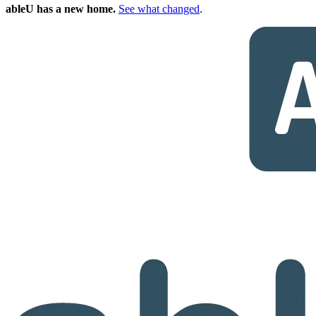
ableU has a new home.
See what changed
.