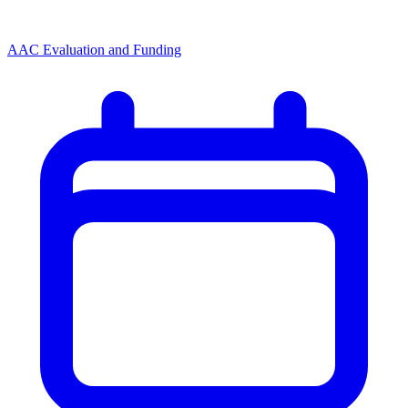
AAC Evaluation and Funding