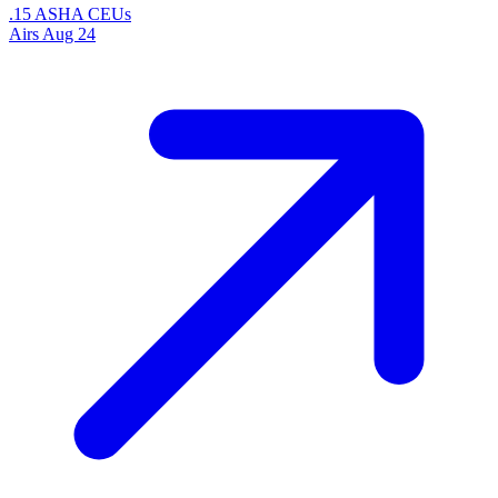
.15 ASHA CEUs
Airs
Aug 24