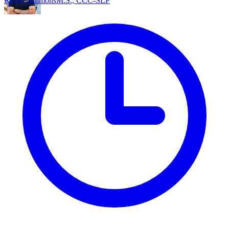
Kevin Simmons
M.S., CCC-SLP