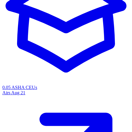
0.05 ASHA CEUs
Airs
Aug 21