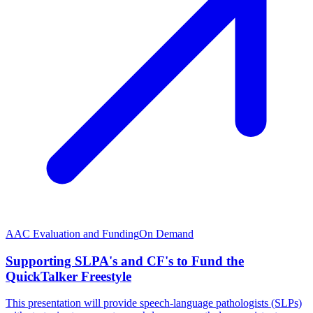
AAC Evaluation and Funding
On Demand
Supporting SLPA's and CF's to Fund the
QuickTalker Freestyle
This presentation will provide speech-language pathologists (SLPs)