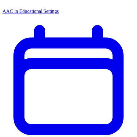
AAC in Educational Settings