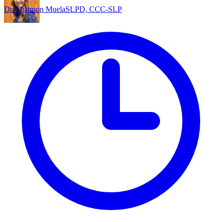
Dr. Shannon Muela
SLPD, CCC-SLP