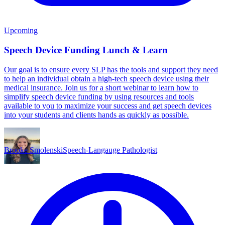
Upcoming
Speech Device Funding Lunch & Learn
Our goal is to ensure every SLP has the tools and support they need
to help an individual obtain a high-tech speech device using their
medical insurance. Join us for a short webinar to learn how to
simplify speech device funding by using resources and tools
available to you to maximize your success and get speech devices
into your students and clients hands as quickly as possible.
Brooke Smolenski
Speech-Langauge Pathologist